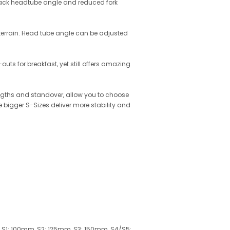
 slack headtube angle and reduced fork
y terrain. Head tube angle can be adjusted
ts for breakfast, yet still offers amazing
lengths and standover, allow you to choose
e bigger S-Sizes deliver more stability and
.9, S1: 100mm, S2: 125mm, S3: 150mm, S4/S5: