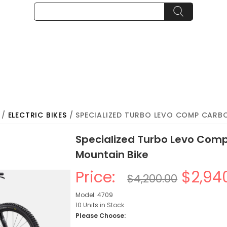
/
ELECTRIC BIKES
/ SPECIALIZED TURBO LEVO COMP CARBO
Specialized Turbo Levo Comp
Mountain Bike
Price:
$2,94
$4,200.00
Model: 4709
10 Units in Stock
Please Choose: