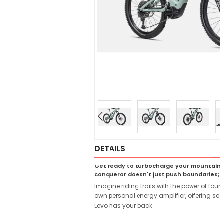
DETAILS
Get ready to turbocharge your mountain b
conqueror doesn't just push boundaries;
Imagine riding trails with the power of fo
own personal energy amplifier, offering se
Levo has your back.