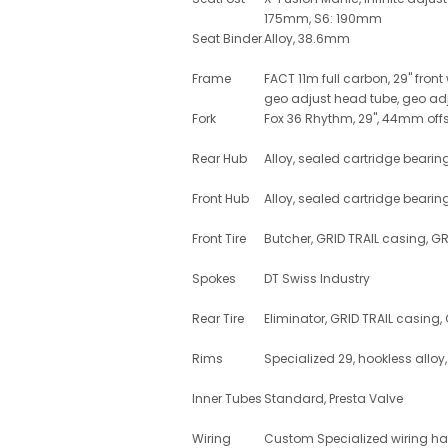
175mm, S6: 190mm
Seat Binder
Alloy, 38.6mm
Frame
FACT 11m full carbon, 29" front
geo adjust head tube, geo adj
Fork
Fox 36 Rhythm, 29", 44mm offs
Rear Hub
Alloy, sealed cartridge bear
Front Hub
Alloy, sealed cartridge bearin
Front Tire
Butcher, GRID TRAIL casing, G
Spokes
DT Swiss Industry
Rear Tire
Eliminator, GRID TRAIL casing
Rims
Specialized 29, hookless alloy
Inner Tubes
Standard, Presta Valve
Wiring
Custom Specialized wiring h