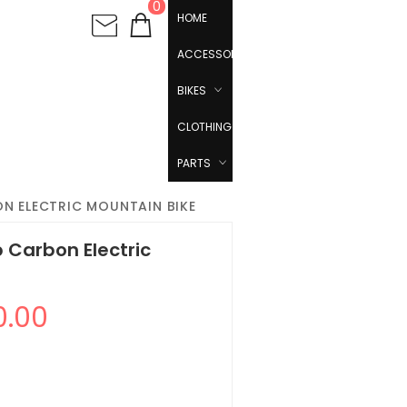
0
HOME
ACCESSORIES
BIKES
CLOTHING
PARTS
N ELECTRIC MOUNTAIN BIKE
 Carbon Electric
0.00