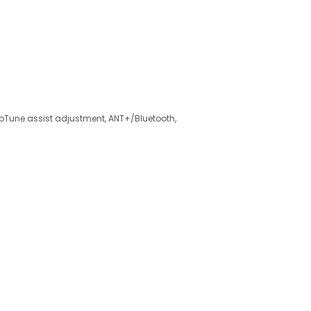
roTune assist adjustment, ANT+/Bluetooth,