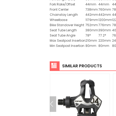
Fork Rake/Offset
44mm
44mm
4
Front Center
738mm
760mm
7
Chainstay Length
442mm
442mm
4
Wheelbase
1179mm
1200mm
1
Bike Standover Height
752mm
776mm
7
Seat Tube Length
380mm
390mm
4
Seat Tube Angle
78°
77.2°
76
Max Seatpost Insertion
210mm
220mm
2
Min Seatpost Insertion
80mm
80mm
8
SIMILAR PRODUCTS