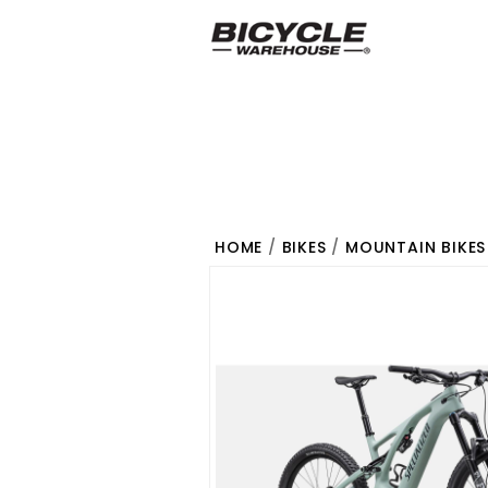
HOME
/
BIKES
/
MOUNTAIN BIKES