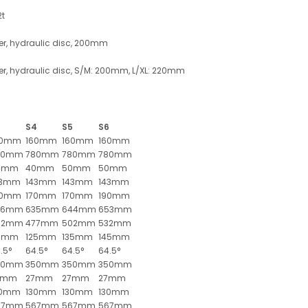
2t
er, hydraulic disc, 200mm
er, hydraulic disc, S/M: 200mm, L/XL: 220mm
3
S4
S5
S6
60mm
160mm
160mm
160mm
80mm
780mm
780mm
780mm
0mm
40mm
50mm
50mm
43mm
143mm
143mm
143mm
50mm
170mm
170mm
190mm
26mm
635mm
644mm
653mm
52mm
477mm
502mm
532mm
15mm
125mm
135mm
145mm
.5°
64.5°
64.5°
64.5°
50mm
350mm
350mm
350mm
7mm
27mm
27mm
27mm
30mm
130mm
130mm
130mm
67mm
567mm
567mm
567mm