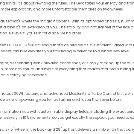
ng limits; it's about rewriting the rules. The Levo takes your energy and trans
 more exploration, and more unforgettable memories on two wheels.
f-because that's where the magic happens. With its optimized chassis, 150m
 a bike; it's an extension of you. The stability and natural feel of the ride
on. Believe it-you're in for a ride like no other.
nse SRAM GX/NX drivetrain that's as reliable as it is efficient. Paired wi
eelset, this bike elevates your trail riding experience to a whole new level.
igor, descending with unrivaled confidence, or simply racking up the miles
 fun, more adventure, and more of everything that makes mountain biking t
e an electrifying escapade!
2.2 motor, 700Wh battery, and advanced MasterMind Turbo Control Unit del
ride time, empowering you to ride farther and faster than ever before.
information hub with customizable display fields, including the exact perce
 delivery in 10% increments, so you get exactly the support you need to ex
 27.5" wheel in the back and 29" up front delivers a nimble ride that carv