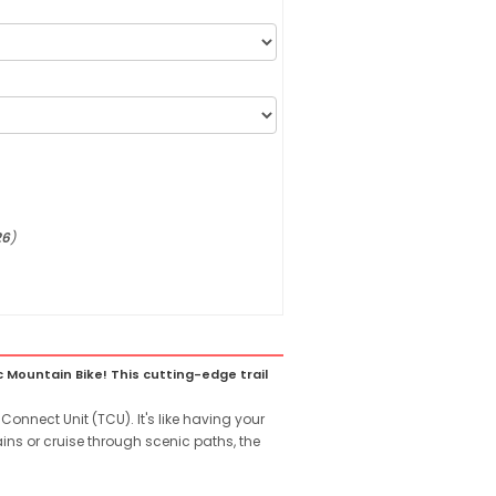
26
)
Mountain Bike! This cutting-edge trail
Connect Unit (TCU). It's like having your
ains or cruise through scenic paths, the