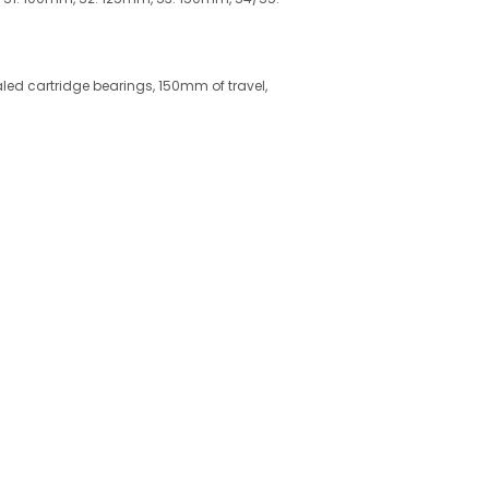
ealed cartridge bearings, 150mm of travel,