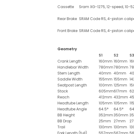
Cassette
Sram XG-1275, 12-speed, 10-5
Rear Brake
SRAM Code RS, 4-piston calip
Front Brake
SRAM Code RS, 4-piston calip
Geometry
S1
S2
S
Crank Length
160mm
160mm
1
Handlebar Width
780mm
780mm
7
Stem Length
40mm
40mm
4
Saddle Width
155mm
155mm
1
Seatpost Length
100mm
125mm
1
Stack
605mm
617mm
6
Reach
412mm
432mm
4
Headtube Length
105mm
105mm
1
Headtube Angle
64.5°
64.5°
64
BB Height
352mm
350mm
3
BB Drop
25mm
27mm
2
Trail
130mm
130mm
1
Fork Length (full)
557mm
567mm
5