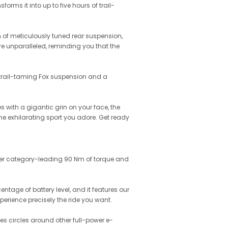
forms it into up to five hours of trail-
m of meticulously tuned rear suspension,
 are unparalleled, reminding you that the
th trail-taming Fox suspension and a
 with a gigantic grin on your face, the
he exhilarating sport you adore. Get ready
iver category-leading 90 Nm of torque and
ntage of battery level, and it features our
perience precisely the ride you want.
es circles around other full-power e-