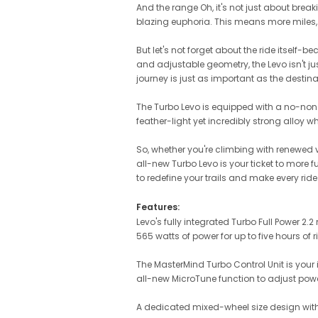
And the range Oh, it's not just about breaki
blazing euphoria. This means more miles,
But let's not forget about the ride itsel
and adjustable geometry, the Levo isn't just
journey is just as important as the destinati
The Turbo Levo is equipped with a no-nonse
feather-light yet incredibly strong alloy wh
So, whether you're climbing with renewed v
all-new Turbo Levo is your ticket to more
to redefine your trails and make every rid
Features:
Levo's fully integrated Turbo Full Power 
565 watts of power for up to five hours of 
The MasterMind Turbo Control Unit is your 
all-new MicroTune function to adjust power
A dedicated mixed-wheel size design with a