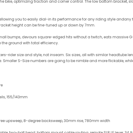
he bike, optimizing traction and corner control. The low bottom bracket,
, allowing you to easily dial-in its performance for any riding style andan
acket height can be fine-tuned up or down by 7mm.
small bumps, devours square-edged hits without a twitch, eats massive G-ou
the ground with total efficiency.
rs-rider size and style, not inseam. Six sizes, all with similar headtube 
yle. Smaller S-Size numbers are going to be nimble and more flickable, whil
re
ails, 155/143mm
egree upsweep, 8-degree backsweep, 30mm rise, 780mm width
table, two-bolt head, bottom mount cable routing, remote SLR LE lever, 34