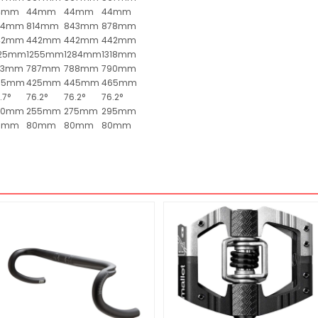
4mm
44mm
44mm
44mm
84mm
814mm
843mm
878mm
42mm
442mm
442mm
442mm
225mm
1255mm
1284mm
1318mm
83mm
787mm
788mm
790mm
05mm
425mm
445mm
465mm
.7°
76.2°
76.2°
76.2°
40mm
255mm
275mm
295mm
0mm
80mm
80mm
80mm