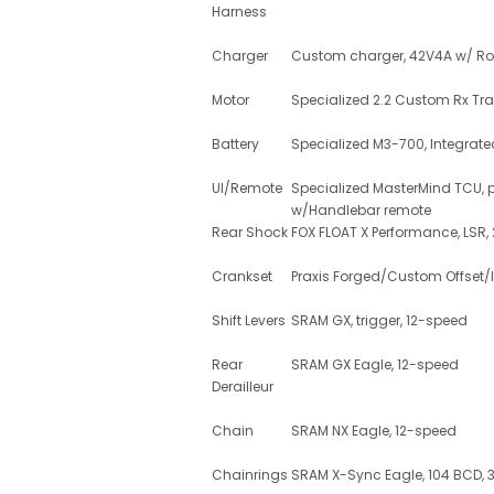
Harness
Charger
Custom charger, 42V4A w/ Ro
Motor
Specialized 2.2 Custom Rx Tra
Battery
Specialized M3-700, Integrate
UI/Remote
Specialized MasterMind TCU, p
w/Handlebar remote
Rear Shock
FOX FLOAT X Performance, LSR,
Crankset
Praxis Forged/Custom Offset/I
Shift Levers
SRAM GX, trigger, 12-speed
Rear
SRAM GX Eagle, 12-speed
Derailleur
Chain
SRAM NX Eagle, 12-speed
Chainrings
SRAM X-Sync Eagle, 104 BCD, 34