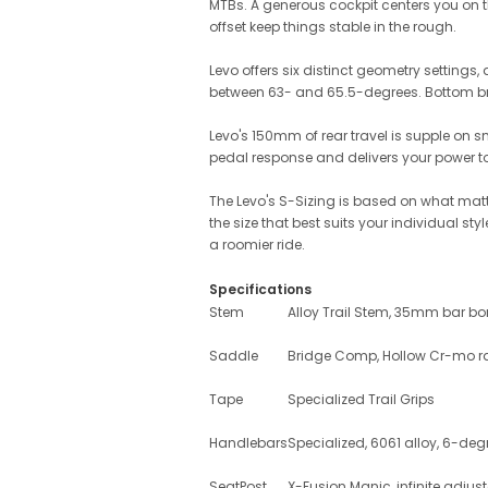
MTBs. A generous cockpit centers you on t
offset keep things stable in the rough.
Levo offers six distinct geometry settings
between 63- and 65.5-degrees. Bottom br
Levo's 150mm of rear travel is supple on 
pedal response and delivers your power to 
The Levo's S-Sizing is based on what matte
the size that best suits your individual st
a roomier ride.
Specifications
Stem
Alloy Trail Stem, 35mm bar bo
Saddle
Bridge Comp, Hollow Cr-mo r
Tape
Specialized Trail Grips
Handlebars
Specialized, 6061 alloy, 6-d
SeatPost
X-Fusion Manic, infinite adjus