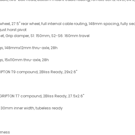
 wheel, 27.5" rear wheel, full internal cable routing, 148mm spacing, fully s
ust horst pivot
et, Grip damper, S1: 150mm, S2-S6: 160mm travel
ings, 148mmx12mm thru-axle, 28h
gs, 15x110mm thru-axle, 28h
RIPTON T9 compound, 2Bliss Ready, 29x2.6"
, GRIPTON T7 compound, 2Bliss Ready, 27.5x2.6"
, 30mm inner width, tubeless ready
arness