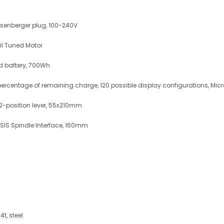
senberger plug, 100-240V
il Tuned Motor
d battery, 700Wh
ercentage of remaining charge, 120 possible display configurations, Mic
 2-position lever, 55x210mm
SIS Spindle Interface, 160mm
t, steel