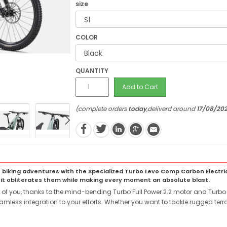
size
COLOR
QUANTITY
Add to Cart
(complete orders
today
,deliverd around
17/08/20
iking adventures with the Specialized Turbo Levo Comp Carbon Electric 
 it obliterates them while making every moment an absolute blast.
ur of you, thanks to the mind-bending Turbo Full Power 2.2 motor and Turbo 
amless integration to your efforts. Whether you want to tackle rugged terr