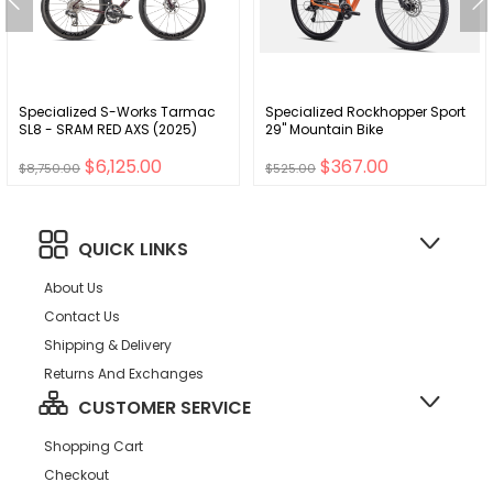
Specialized S-Works Tarmac
Specialized Rockhopper Sport
SL8 - SRAM RED AXS (2025)
29" Mountain Bike
$6,125.00
$367.00
$8,750.00
$525.00
QUICK LINKS
About Us
Contact Us
Shipping & Delivery
Returns And Exchanges
CUSTOMER SERVICE
Shopping Cart
Checkout