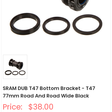
SRAM DUB T47 Bottom Bracket - T47
77mm Road And Road Wide Black
Price:
$38.00