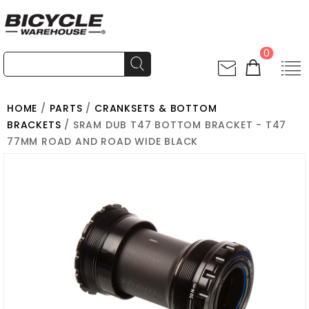
0
HOME
/
PARTS
/
CRANKSETS & BOTTOM
BRACKETS
/ SRAM DUB T47 BOTTOM BRACKET - T47
77MM ROAD AND ROAD WIDE BLACK