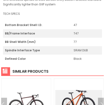
Significantly lighter than GXP system
TECH SPECS
Bottom Bracket Shell I.D.
47
BB/Frame Interface
T47
BB Shell Width (mm)
77
Spindle Interface Type
SRAM DUB
Defined Color
Black
SIMILAR PRODUCTS