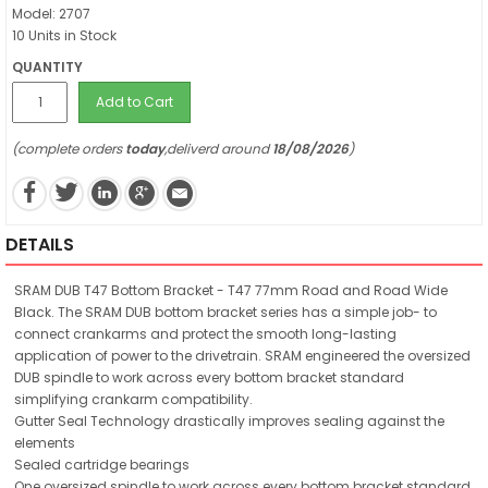
Model: 2707
10 Units in Stock
QUANTITY
Add to Cart
(complete orders
today
,deliverd around
18/08/2026
)
DETAILS
SRAM DUB T47 Bottom Bracket - T47 77mm Road and Road Wide
Black. The SRAM DUB bottom bracket series has a simple job- to
connect crankarms and protect the smooth long-lasting
application of power to the drivetrain. SRAM engineered the oversized
DUB spindle to work across every bottom bracket standard
simplifying crankarm compatibility.
Gutter Seal Technology drastically improves sealing against the
elements
Sealed cartridge bearings
One oversized spindle to work across every bottom bracket standard