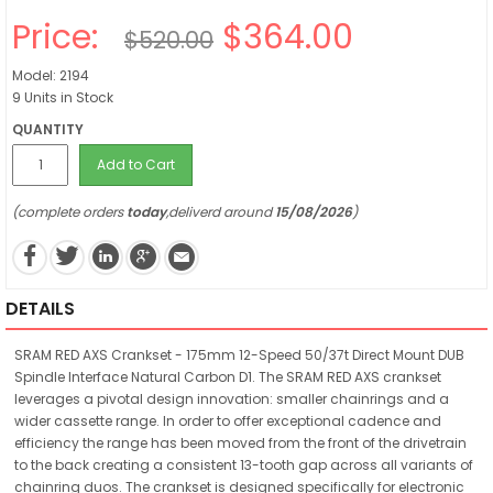
Price:
$364.00
$520.00
Model: 2194
9 Units in Stock
QUANTITY
Add to Cart
(complete orders
today
,deliverd around
15/08/2026
)
DETAILS
SRAM RED AXS Crankset - 175mm 12-Speed 50/37t Direct Mount DUB
Spindle Interface Natural Carbon D1. The SRAM RED AXS crankset
leverages a pivotal design innovation: smaller chainrings and a
wider cassette range. In order to offer exceptional cadence and
efficiency the range has been moved from the front of the drivetrain
to the back creating a consistent 13-tooth gap across all variants of
chainring duos. The crankset is designed specifically for electronic