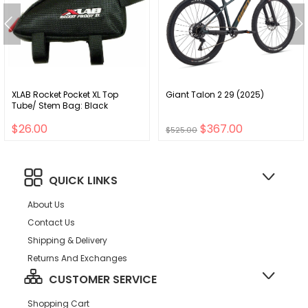
XLAB Rocket Pocket XL Top
Giant Talon 2 29 (2025)
Tube/ Stem Bag: Black
$26.00
$367.00
$525.00
QUICK LINKS
About Us
Contact Us
Shipping & Delivery
Returns And Exchanges
CUSTOMER SERVICE
Shopping Cart