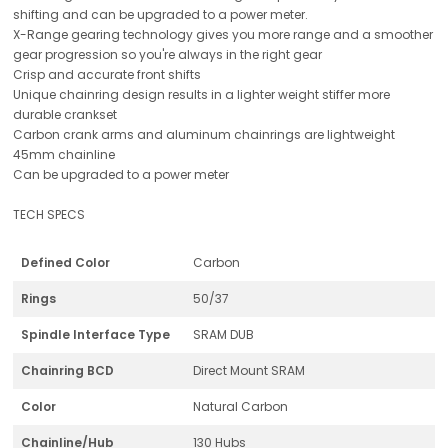
shifting and can be upgraded to a power meter.
X-Range gearing technology gives you more range and a smoother
gear progression so you're always in the right gear
Crisp and accurate front shifts
Unique chainring design results in a lighter weight stiffer more
durable crankset
Carbon crank arms and aluminum chainrings are lightweight
45mm chainline
Can be upgraded to a power meter
TECH SPECS
Defined Color
Carbon
Rings
50/37
Spindle Interface Type
SRAM DUB
Chainring BCD
Direct Mount SRAM
Color
Natural Carbon
Chainline/Hub
130 Hubs