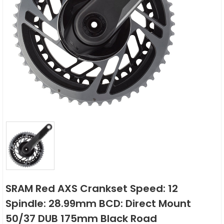
SRAM Red AXS Crankset Speed: 12
Spindle: 28.99mm BCD: Direct Mount
50/37 DUB 175mm Black Road