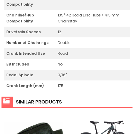
Compatibility
Chainline/Hub
135/142 Road Disc Hubs < 415 mm
Compatibility
Chainstay
Drivetrain Speeds
12
Number of Chainrings
Double
Crank Intended Use
Road
BB Included
No
Pedal Spindle
9/16"
Crank Length (mm)
175
SIMILAR PRODUCTS