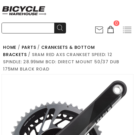
0
HOME
/
PARTS
/
CRANKSETS & BOTTOM
BRACKETS
/ SRAM RED AXS CRANKSET SPEED: 12
SPINDLE: 28.99MM BCD: DIRECT MOUNT 50/37 DUB
175MM BLACK ROAD