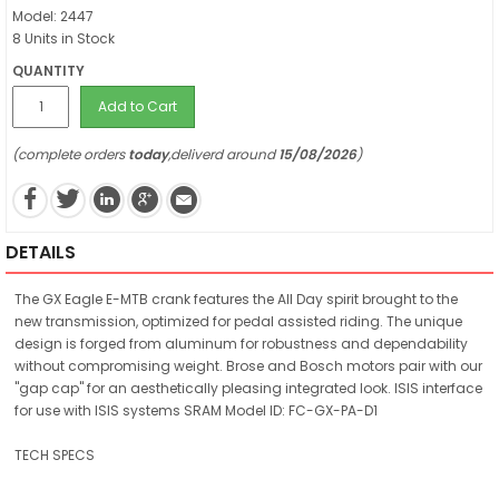
Model: 2447
8 Units in Stock
QUANTITY
Add to Cart
(complete orders
today
,deliverd around
15/08/2026
)
DETAILS
The GX Eagle E-MTB crank features the All Day spirit brought to the
new transmission, optimized for pedal assisted riding. The unique
design is forged from aluminum for robustness and dependability
without compromising weight. Brose and Bosch motors pair with our
"gap cap" for an aesthetically pleasing integrated look. ISIS interface
for use with ISIS systems SRAM Model ID: FC-GX-PA-D1
TECH SPECS