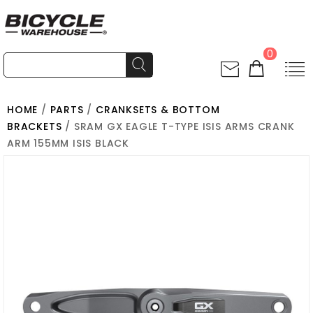
0
HOME
/
PARTS
/
CRANKSETS & BOTTOM
BRACKETS
/ SRAM GX EAGLE T-TYPE ISIS ARMS CRANK
ARM 155MM ISIS BLACK