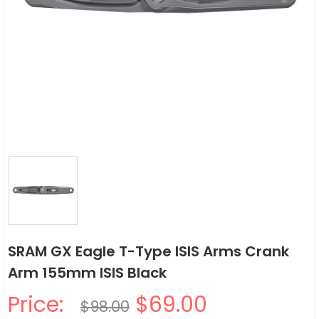
SRAM GX Eagle T-Type ISIS Arms Crank
Arm 155mm ISIS Black
Price:
$69.00
$98.00