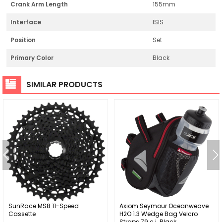
Crank Arm Length
155mm
Interface
ISIS
Position
Set
Primary Color
Black
SIMILAR PRODUCTS
SunRace MS8 11-Speed
Axiom Seymour Oceanweave
Cassette
H2O 1.3 Wedge Bag Velcro
Straps 79 c.i. Black