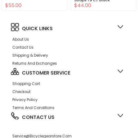
$55.00
$44.00
QUICK LINKS
About Us
Contact Us
Shipping & Delivery
Returns And Exchanges
CUSTOMER SERVICE
Shopping Cart
Checkout
Privacy Policy
Terms And Conditions
CONTACT US
Service@bicyclegearstore.com