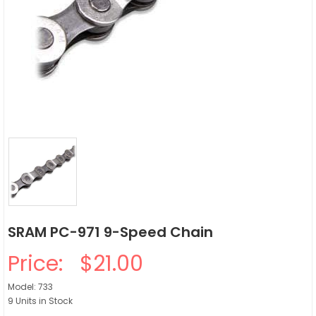
SRAM PC-971 9-Speed Chain
Price:
$21.00
Model: 733
9 Units in Stock