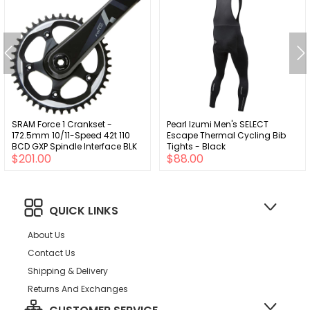
SRAM Force 1 Crankset -
Pearl Izumi Men's SELECT
172.5mm 10/11-Speed 42t 110
Escape Thermal Cycling Bib
BCD GXP Spindle Interface BLK
Tights - Black
$201.00
$88.00
QUICK LINKS
About Us
Contact Us
Shipping & Delivery
Returns And Exchanges