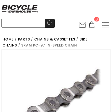
0
HOME
/
PARTS
/
CHAINS & CASSETTES
/
BIKE
CHAINS
/ SRAM PC-971 9-SPEED CHAIN