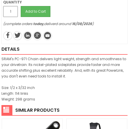
QUANTITY
Add to Cart
(complete orders
today
,deliverd around
16/08/2026
)
DETAILS
SRAM's PC-971 Chain delivers light weight, strength and smoothness to
your drivetrain. Its nickel-plated sideplates provide faster and more
accurate shifting plus excellent reliability. And, with its great PowerLink,
you don't even need tools to install it.
Size: 1/2 x 3/32 inch
Length: 114 links
Weight: 298 grams
SIMILAR PRODUCTS