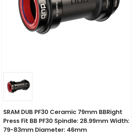
SRAM DUB PF30 Ceramic 79mm BBRight
Press Fit BB PF30 Spindle: 28.99mm Width:
79-83mm Diameter: 46mm