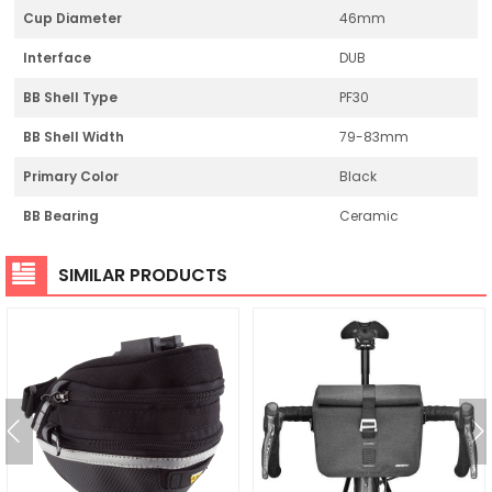
Cup Diameter
46mm
Interface
DUB
BB Shell Type
PF30
BB Shell Width
79-83mm
Primary Color
Black
BB Bearing
Ceramic
SIMILAR PRODUCTS