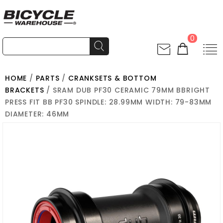
0
HOME
/
PARTS
/
CRANKSETS & BOTTOM
BRACKETS
/ SRAM DUB PF30 CERAMIC 79MM BBRIGHT
PRESS FIT BB PF30 SPINDLE: 28.99MM WIDTH: 79-83MM
DIAMETER: 46MM