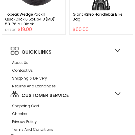
Topeak Wedge Pack II
Giant H2Pro Handlebar Bike
QuickClick 6.5x4.1x4.8 (MD)'
Bag
58-76 c.i. Black
$19.00
$60.00
$27.00
QUICK LINKS
About Us
Contact Us
Shipping & Delivery
Returns And Exchanges
CUSTOMER SERVICE
Shopping Cart
Checkout
Privacy Policy
Terms And Conditions