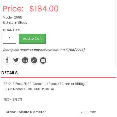
Price:
$184.00
Model: 2685
8 Units in Stock
QUANTITY
Add to Cart
(complete orders
today
,deliverd around
17/08/2026
)
DETAILS
BB DUB PressFit 30 Ceramic (Road) 79mm or BBRight
SRAM Model ID: BB-DUB-PF30-A1
TECH SPECS
Crank Spindle Diameter
28.99mm