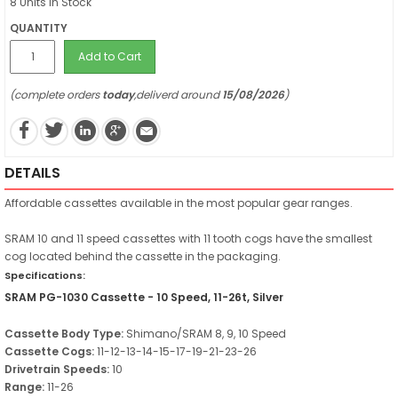
8 Units in Stock
QUANTITY
Add to Cart
(complete orders
today
,deliverd around
15/08/2026
)
DETAILS
Affordable cassettes available in the most popular gear ranges.
SRAM 10 and 11 speed cassettes with 11 tooth cogs have the smallest
cog located behind the cassette in the packaging.
Specifications:
SRAM PG-1030 Cassette - 10 Speed, 11-26t, Silver
Cassette Body Type:
Shimano/SRAM 8, 9, 10 Speed
Cassette Cogs:
11-12-13-14-15-17-19-21-23-26
Drivetrain Speeds:
10
Range:
11-26