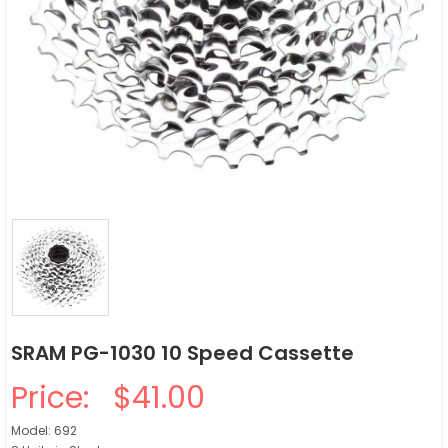
SRAM PG-1030 10 Speed Cassette
Price:
$41.00
Model: 692