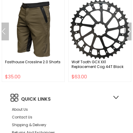
Fasthouse Crossline 2.0 Shorts
Wolf Tooth GCX XX1
Replacement Cog 44T Black
$35.00
$63.00
QUICK LINKS
About Us
Contact Us
Shipping & Delivery
Returns And Exchanges