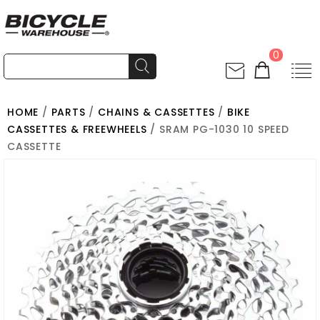
0
HOME
/
PARTS
/
CHAINS & CASSETTES
/
BIKE
CASSETTES & FREEWHEELS
/ SRAM PG-1030 10 SPEED
CASSETTE