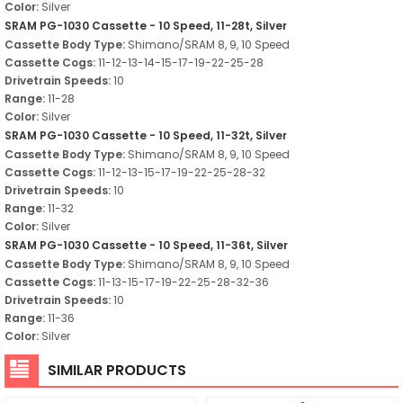
Color:
Silver
SRAM PG-1030 Cassette - 10 Speed, 11-28t, Silver
Cassette Body Type:
Shimano/SRAM 8, 9, 10 Speed
Cassette Cogs:
11-12-13-14-15-17-19-22-25-28
Drivetrain Speeds:
10
Range:
11-28
Color:
Silver
SRAM PG-1030 Cassette - 10 Speed, 11-32t, Silver
Cassette Body Type:
Shimano/SRAM 8, 9, 10 Speed
Cassette Cogs:
11-12-13-15-17-19-22-25-28-32
Drivetrain Speeds:
10
Range:
11-32
Color:
Silver
SRAM PG-1030 Cassette - 10 Speed, 11-36t, Silver
Cassette Body Type:
Shimano/SRAM 8, 9, 10 Speed
Cassette Cogs:
11-13-15-17-19-22-25-28-32-36
Drivetrain Speeds:
10
Range:
11-36
Color:
Silver
SIMILAR PRODUCTS