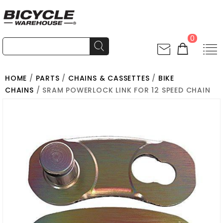
0
HOME
/
PARTS
/
CHAINS & CASSETTES
/
BIKE
CHAINS
/ SRAM POWERLOCK LINK FOR 12 SPEED CHAIN