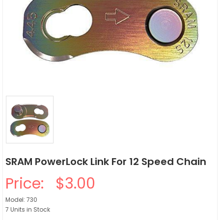
SRAM PowerLock Link For 12 Speed Chain
Price:
$3.00
Model: 730
7 Units in Stock