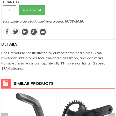
QUANTITY
Add to Cart
(complete orders
today
,deliverd around
15/08/2026
)
DETAILS
Don't let yourself be frustrated by cumbersome chain pins. SRAM
Powerlock links provide tool-free chain assembly, and can make
trailside chain repair a snap...literally. PThis version fits all 12 speed
SRAM chains.
SIMILAR PRODUCTS