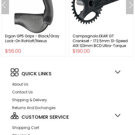
Ergon GP5 Grips - Black/Gray
Campagnolo EKAR GT
Lock-On Rohloff/Nexus
Crankset - 172.5mm 13-Speed
40t 123mm BCD Ultra-Torque
$56.00
$190.00
Spindle Interface BLK
QUICK LINKS
About Us
Contact Us
Shipping & Delivery
Returns And Exchanges
CUSTOMER SERVICE
Shopping Cart