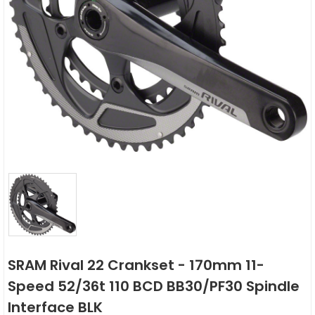
SRAM Rival 22 Crankset - 170mm 11-
Speed 52/36t 110 BCD BB30/PF30 Spindle
Interface BLK