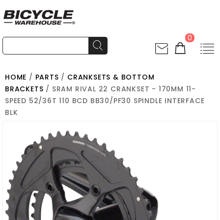
0
HOME
/
PARTS
/
CRANKSETS & BOTTOM
BRACKETS
/ SRAM RIVAL 22 CRANKSET - 170MM 11-
SPEED 52/36T 110 BCD BB30/PF30 SPINDLE INTERFACE
BLK