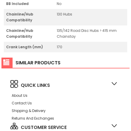
BB Included
No
Chainline/Hub
130 Hubs
Compatibility
Chainline/Hub
135/142 Road Disc Hubs > 415 mm
Compatibility
Chainstay
Crank Length (mm)
170
SIMILAR PRODUCTS
QUICK LINKS
About Us
Contact Us
Shipping & Delivery
Returns And Exchanges
CUSTOMER SERVICE