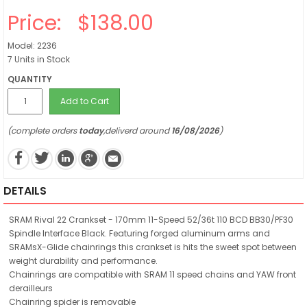
Price:
$138.00
Model: 2236
7 Units in Stock
QUANTITY
Add to Cart
(complete orders
today
,deliverd around
16/08/2026
)
DETAILS
SRAM Rival 22 Crankset - 170mm 11-Speed 52/36t 110 BCD BB30/PF30
Spindle Interface Black. Featuring forged aluminum arms and
SRAMsX-Glide chainrings this crankset is hits the sweet spot between
weight durability and performance.
Chainrings are compatible with SRAM 11 speed chains and YAW front
derailleurs
Chainring spider is removable