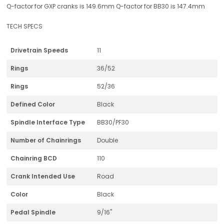
Q-factor for GXP cranks is 149.6mm Q-factor for BB30 is 147.4mm
TECH SPECS
Drivetrain Speeds
11
Rings
36/52
Rings
52/36
Defined Color
Black
Spindle Interface Type
BB30/PF30
Number of Chainrings
Double
Chainring BCD
110
Crank Intended Use
Road
Color
Black
Pedal Spindle
9/16"