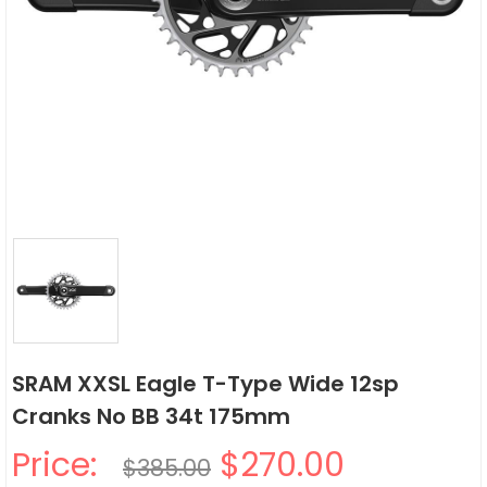
SRAM XXSL Eagle T-Type Wide 12sp
Cranks No BB 34t 175mm
Price:
$270.00
$385.00