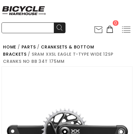
0
HOME
/
PARTS
/
CRANKSETS & BOTTOM
BRACKETS
/ SRAM XXSL EAGLE T-TYPE WIDE 12SP
CRANKS NO BB 34T 175MM