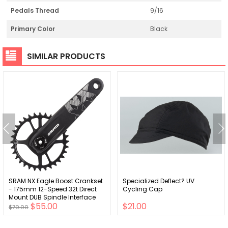
Pedals Thread
9/16
Primary Color
Black
SIMILAR PRODUCTS
SRAM NX Eagle Boost Crankset
Specialized Deflect? UV
- 175mm 12-Speed 32t Direct
Cycling Cap
Mount DUB Spindle Interface
$55.00
$21.00
BLK
$79.00