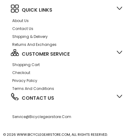
QUICK LINKS
About Us
Contact Us
Shipping & Delivery
Returns And Exchanges
CUSTOMER SERVICE
Shopping Cart
Checkout
Privacy Policy
Terms And Conditions
CONTACT US
Service@bicyclegearstore.com
© 2026 WWW.BICYCLEGEARSTORE.COM, ALL RIGHTS RESERVED.