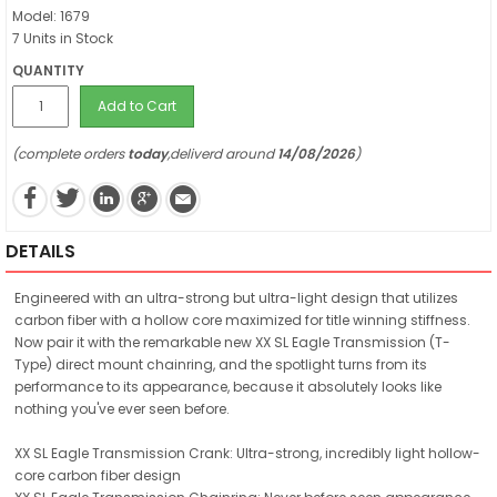
Model: 1679
7 Units in Stock
QUANTITY
Add to Cart
(complete orders
today
,deliverd around
14/08/2026
)
DETAILS
Engineered with an ultra-strong but ultra-light design that utilizes
carbon fiber with a hollow core maximized for title winning stiffness.
Now pair it with the remarkable new XX SL Eagle Transmission (T-
Type) direct mount chainring, and the spotlight turns from its
performance to its appearance, because it absolutely looks like
nothing you've ever seen before.
XX SL Eagle Transmission Crank: Ultra-strong, incredibly light hollow-
core carbon fiber design