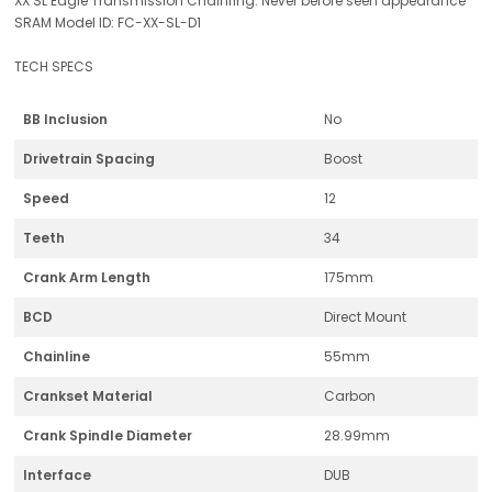
XX SL Eagle Transmission Chainring: Never before seen appearance
SRAM Model ID: FC-XX-SL-D1
TECH SPECS
BB Inclusion
No
Drivetrain Spacing
Boost
Speed
12
Teeth
34
Crank Arm Length
175mm
BCD
Direct Mount
Chainline
55mm
Crankset Material
Carbon
Crank Spindle Diameter
28.99mm
Interface
DUB