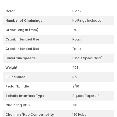
Color
Black
Number of Chainrings
No Rings Included
Crank Length (mm)
170
Crank Intended Use
Road
Crank Intended Use
Track
Drivetrain Speeds
Single Speed 3/32"
Weight
458
BB Included
No
Pedal Spindle
9/16"
Spindle Interface Type
Square Taper JIS
Chainring BCD
130
Chainline/Hub Compatibility
120 Hubs