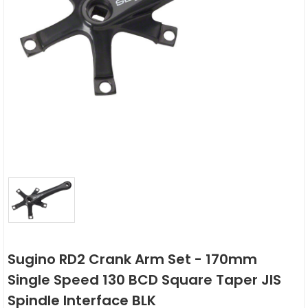
Sugino RD2 Crank Arm Set - 170mm
Single Speed 130 BCD Square Taper JIS
Spindle Interface BLK