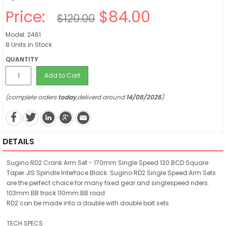
Price:
$84.00
$120.00
Model: 2461
8 Units in Stock
QUANTITY
Add to Cart
(complete orders
today
,deliverd around
14/08/2026
)
DETAILS
Sugino RD2 Crank Arm Set - 170mm Single Speed 130 BCD Square
Taper JIS Spindle Interface Black. Sugino RD2 Single Speed Arm Sets
are the perfect choice for many fixed gear and singlespeed riders.
103mm BB track 110mm BB road
RD2 can be made into a double with double bolt sets
TECH SPECS