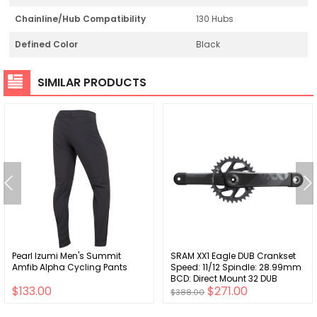
Chainline/Hub Compatibility
130 Hubs
Defined Color
Black
SIMILAR PRODUCTS
Pearl Izumi Men's Summit
SRAM XX1 Eagle DUB Crankset
Amfib Alpha Cycling Pants
Speed: 11/12 Spindle: 28.99mm
BCD: Direct Mount 32 DUB
$133.00
$271.00
170mm Grey 55mm
$388.00