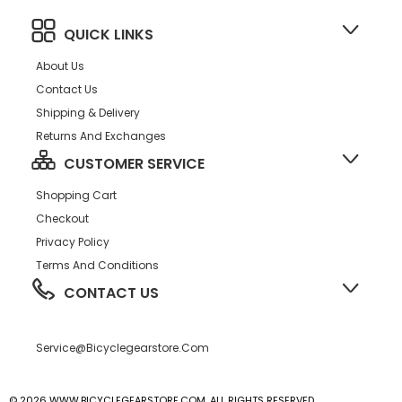
QUICK LINKS
About Us
Contact Us
Shipping & Delivery
Returns And Exchanges
CUSTOMER SERVICE
Shopping Cart
Checkout
Privacy Policy
Terms And Conditions
CONTACT US
Service@bicyclegearstore.com
© 2026 WWW.BICYCLEGEARSTORE.COM, ALL RIGHTS RESERVED.