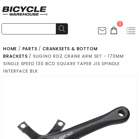
0
HOME
/
PARTS
/
CRANKSETS & BOTTOM
BRACKETS
/ SUGINO RD2 CRANK ARM SET - 170MM
SINGLE SPEED 130 BCD SQUARE TAPER JIS SPINDLE
INTERFACE BLK