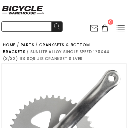
0
HOME
/
PARTS
/
CRANKSETS & BOTTOM
BRACKETS
/ SUNLITE ALLOY SINGLE SPEED 170X44
(3/32) 113 SQR JIS CRANKSET SILVER