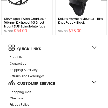
SRAM Apex 1 Wide Crankset -
Dakine Mayhem Mountain Bike
160mm 12-Speed 40t Direct
Knee Pads - Black
Mount DUB Spindle Interface
$54.00
$78.00
BLK D1
$77.00
$112.00
QUICK LINKS
About Us
Contact Us
Shipping & Delivery
Returns And Exchanges
CUSTOMER SERVICE
Shopping Cart
Checkout
Privacy Policy