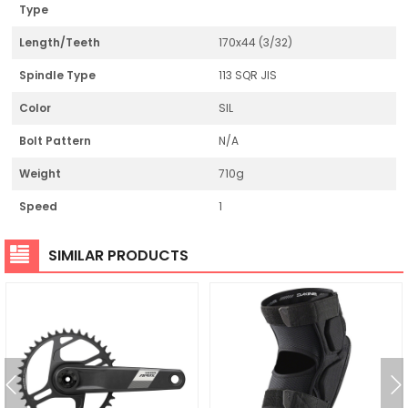
Type
Length/Teeth
170x44 (3/32)
Spindle Type
113 SQR JIS
Color
SIL
Bolt Pattern
N/A
Weight
710g
Speed
1
SIMILAR PRODUCTS