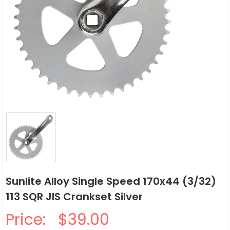
Sunlite Alloy Single Speed 170x44 (3/32)
113 SQR JIS Crankset Silver
Price:
$39.00