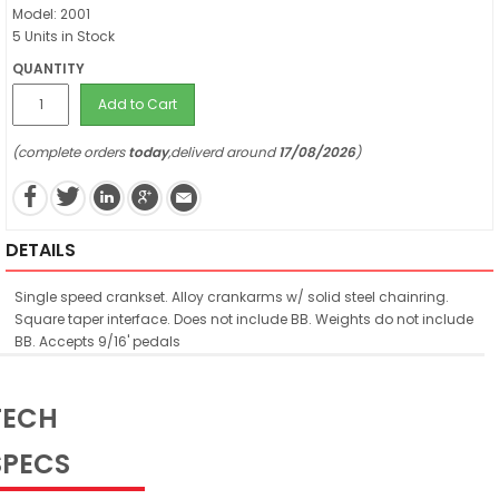
Model: 2001
5 Units in Stock
QUANTITY
Add to Cart
(complete orders
today
,deliverd around
17/08/2026
)
DETAILS
Single speed crankset. Alloy crankarms w/ solid steel chainring.
Square taper interface. Does not include BB. Weights do not include
BB. Accepts 9/16' pedals
TECH
SPECS