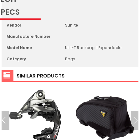
SPECS
Vendor
Sunlite
Manufacture Number
Model Name
Utili-T Rackbag II Expandable
Category
Bags
SIMILAR PRODUCTS