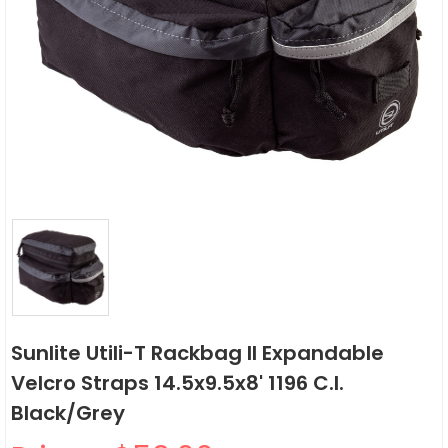
Sunlite Utili-T Rackbag II Expandable
Velcro Straps 14.5x9.5x8' 1196 C.i.
Black/Grey