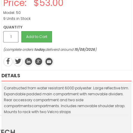
Price:
$53.00
Model: 50
9 Units in Stock
QUANTITY
Add to Cart
(complete orders
today
,deliverd around
15/08/2026
)
DETAILS
Constructed from water resistant 600D polyester. Large reflective trim.
Expandable padded main compartment with removable dividers.
Rear accessory compartment and two side
compartmentscompartments. Includes removable shoulder strap.
Mounts to rack with two Velcro straps
TECH