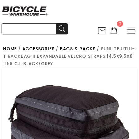
0
HOME
/
ACCESSORIES
/
BAGS & RACKS
/ SUNLITE UTILI-
T RACKBAG II EXPANDABLE VELCRO STRAPS 14.5X9.5X8'
1196 C.I. BLACK/GREY