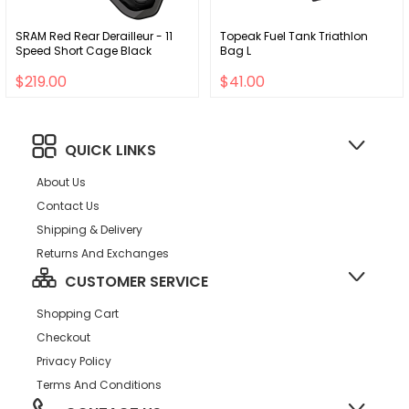
SRAM Red Rear Derailleur - 11
Topeak Fuel Tank Triathlon
Speed Short Cage Black
Bag L
$219.00
$41.00
QUICK LINKS
About Us
Contact Us
Shipping & Delivery
Returns And Exchanges
CUSTOMER SERVICE
Shopping Cart
Checkout
Privacy Policy
Terms And Conditions