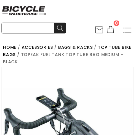
0
HOME
/
ACCESSORIES
/
BAGS & RACKS
/
TOP TUBE BIKE
BAGS
/ TOPEAK FUEL TANK TOP TUBE BAG MEDIUM -
BLACK