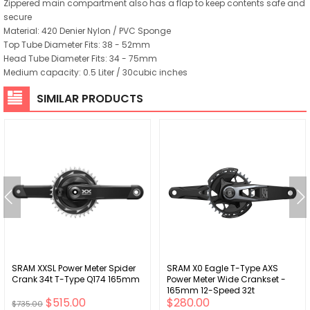
Zippered main compartment also has a flap to keep contents safe and
secure
Material: 420 Denier Nylon / PVC Sponge
Top Tube Diameter Fits: 38 - 52mm
Head Tube Diameter Fits: 34 - 75mm
Medium capacity: 0.5 Liter / 30cubic inches
SIMILAR PRODUCTS
SRAM XXSL Power Meter Spider
SRAM X0 Eagle T-Type AXS
Crank 34t T-Type Q174 165mm
Power Meter Wide Crankset -
165mm 12-Speed 32t
$515.00
$280.00
Chainring Direct Mount 2-
$735.00