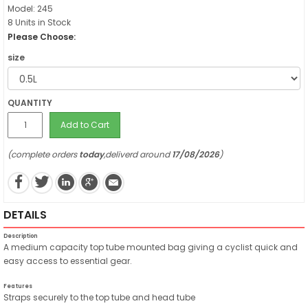
Model: 245
8 Units in Stock
Please Choose:
size
QUANTITY
Add to Cart
(complete orders
today
,deliverd around
17/08/2026
)
DETAILS
Description
A medium capacity top tube mounted bag giving a cyclist quick and
easy access to essential gear.
Features
Straps securely to the top tube and head tube