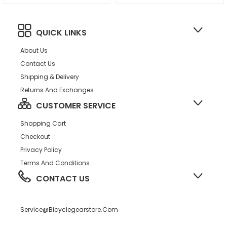
Guards PM DUB Spindle BLK
QUICK LINKS
About Us
Contact Us
Shipping & Delivery
Returns And Exchanges
CUSTOMER SERVICE
Shopping Cart
Checkout
Privacy Policy
Terms And Conditions
CONTACT US
Service@bicyclegearstore.com