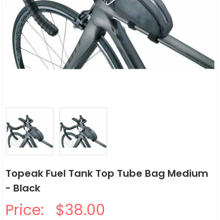
Topeak Fuel Tank Top Tube Bag Medium
- Black
Price:
$38.00