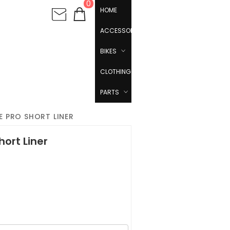
0
HOME
ACCESSORIES
BIKES
CLOTHING
PARTS
E PRO SHORT LINER
hort Liner