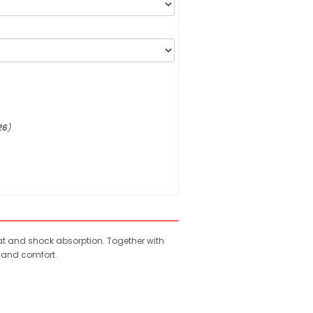
26
)
weat and shock absorption. Together with
e and comfort.