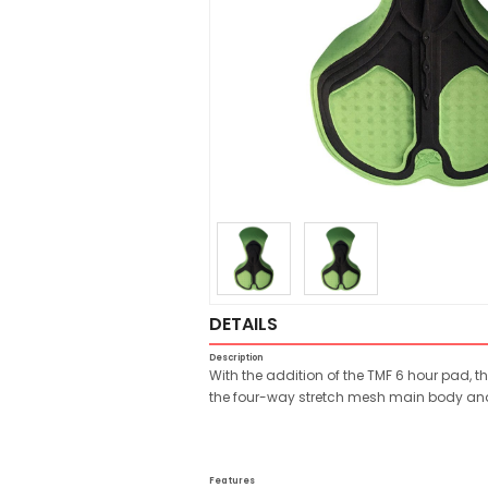
DETAILS
Description
With the addition of the TMF 6 hour pad, t
the four-way stretch mesh main body and 
Features