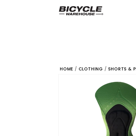
HOME
/
CLOTHING
/
SHORTS & 