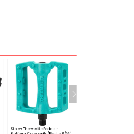
Stolen Thermalite Pedals -
SRAM Force D2 2x Wide Cran
Platform Composite/Plastic 9/16"
Speed: 12 Spindle: 28.99m