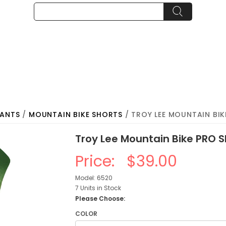
PANTS
/
MOUNTAIN BIKE SHORTS
/ TROY LEE MOUNTAIN BIK
Troy Lee Mountain Bike PRO S
Price:
$39.00
Model: 6520
7 Units in Stock
Please Choose:
COLOR