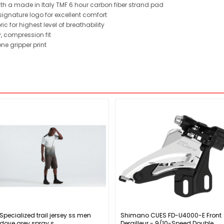
ith a made in Italy TMF 6 hour carbon fiber strand pad
ignature logo for excellent comfort
 for highest level of breathability
, compression fit
ne gripper print
Specialized trail jersey ss men
Shimano CUES FD-U4000-E Front
dove grey spray s
Derailleur - 9/10-Speed Double