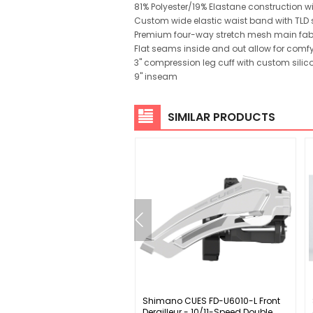
81% Polyester/19% Elastane construction w
Custom wide elastic waist band with TLD s
Premium four-way stretch mesh main fabric
Flat seams inside and out allow for comfy
3" compression leg cuff with custom silico
9" inseam
SIMILAR PRODUCTS
ey WCS Carbon Solostreem
Shimano CUES FD-U6010-L Front
andlebar - Integrated
Derailleur - 10/11-Speed Double