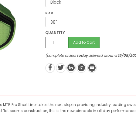
size
QUANTITY
Add to Cart
(complete orders
today
,deliverd around
15/08/20
he MTB Pro Short Liner takes the next step in providing industry leading s
flat seams construction, this is the new pinnacle in all day performanc