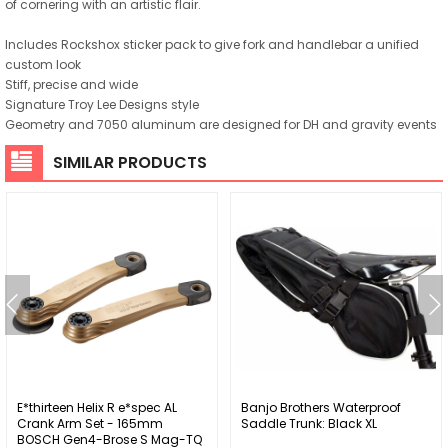
of cornering with an artistic flair.
Includes Rockshox sticker pack to give fork and handlebar a unified
custom look
Stiff, precise and wide
Signature Troy Lee Designs style
Geometry and 7050 aluminum are designed for DH and gravity events
SIMILAR PRODUCTS
E*thirteen Helix R e*spec AL
Banjo Brothers Waterproof
Crank Arm Set - 165mm
Saddle Trunk: Black XL
BOSCH Gen4-Brose S Mag-TQ