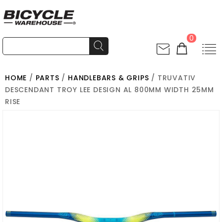
0
HOME
/
PARTS
/
HANDLEBARS & GRIPS
/ TRUVATIV
DESCENDANT TROY LEE DESIGN AL 800MM WIDTH 25MM
RISE