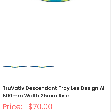
TruVativ Descendant Troy Lee Design Al
800mm Width 25mm Rise
Price:
$70.00