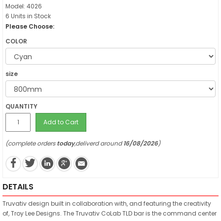
Model: 4026
6 Units in Stock
Please Choose:
COLOR
size
QUANTITY
Add to Cart
(complete orders
today
,deliverd around
16/08/2026
)
DETAILS
Truvativ design built in collaboration with, and featuring the creativity
of, Troy Lee Designs. The Truvativ CoLab TLD bar is the command center