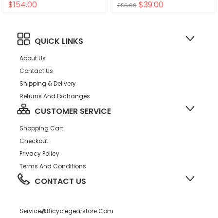
$154.00
$39.00
HPR50 Self Extractor Bronze
$56.00
QUICK LINKS
About Us
Contact Us
Shipping & Delivery
Returns And Exchanges
CUSTOMER SERVICE
Shopping Cart
Checkout
Privacy Policy
Terms And Conditions
CONTACT US
Service@bicyclegearstore.com