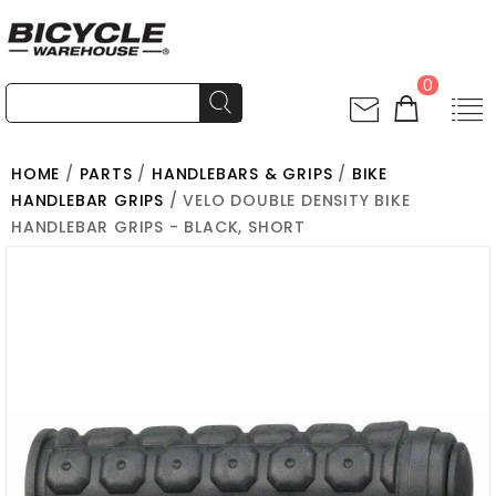
0
HOME
/
PARTS
/
HANDLEBARS & GRIPS
/
BIKE
HANDLEBAR GRIPS
/ VELO DOUBLE DENSITY BIKE
HANDLEBAR GRIPS - BLACK, SHORT