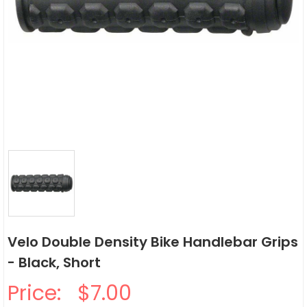
Velo Double Density Bike Handlebar Grips
- Black, Short
Price:
$7.00