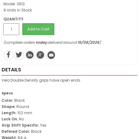
Model: 3912
9 Units in Stock
QUANTITY
Add to Cart
(complete orders
today
,deliverd around
15/08/2026
)
DETAILS
Velo Double Density grips have open ends.
Specs
Color:
Black
Shape:
Round
Length:
102 mm
Lock On:
No
Grip Shift Specific:
Yes
Defined Color:
Black
Weight:
64 g