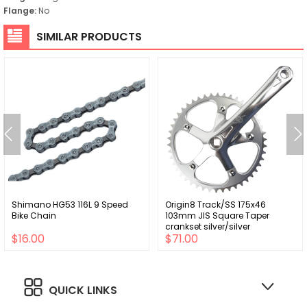
Flange:
No
SIMILAR PRODUCTS
Shimano HG53 116L 9 Speed
Origin8 Track/SS 175x46
Bike Chain
103mm JIS Square Taper
crankset silver/silver
$16.00
$71.00
QUICK LINKS