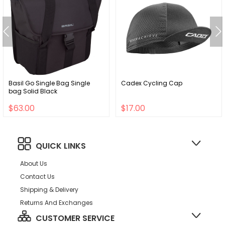
Basil Go Single Bag Single
Cadex Cycling Cap
bag Solid Black
$63.00
$17.00
QUICK LINKS
About Us
Contact Us
Shipping & Delivery
Returns And Exchanges
CUSTOMER SERVICE