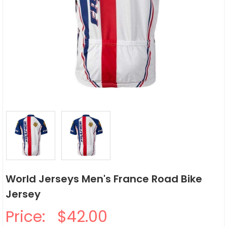
World Jerseys Men's France Road Bike
Jersey
Price:
$42.00