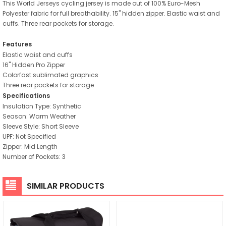
This World Jerseys cycling jersey is made out of 100% Euro-Mesh
Polyester fabric for full breathability. 15" hidden zipper. Elastic waist and
cuffs. Three rear pockets for storage.
Features
Elastic waist and cuffs
16" Hidden Pro Zipper
Colorfast sublimated graphics
Three rear pockets for storage
Specifications
Insulation Type: Synthetic
Season: Warm Weather
Sleeve Style: Short Sleeve
UPF: Not Specified
Zipper: Mid Length
Number of Pockets: 3
SIMILAR PRODUCTS