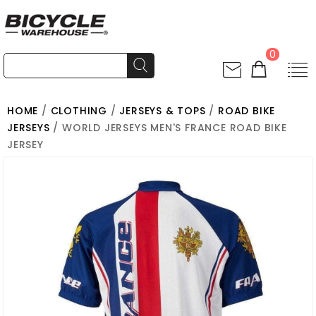
0
HOME
/
CLOTHING
/
JERSEYS & TOPS
/
ROAD BIKE
JERSEYS
/ WORLD JERSEYS MEN'S FRANCE ROAD BIKE
JERSEY