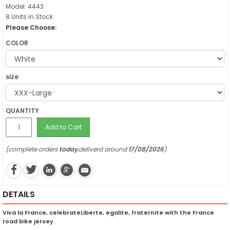
Model: 4443
8 Units in Stock
Please Choose:
COLOR
size
QUANTITY
Add to Cart
(complete orders
today
,deliverd around
17/08/2026
)
DETAILS
Viva la France, celebrateLiberte, egalite, fraternite with the France
road bike jersey.