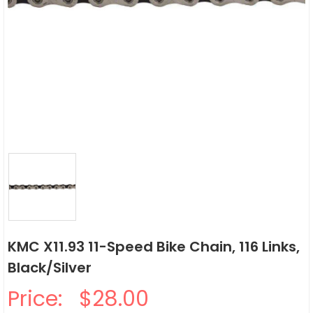
KMC X11.93 11-Speed Bike Chain, 116 Links,
Black/Silver
Price:
$28.00