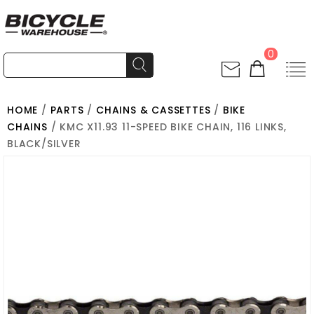
0
HOME
/
PARTS
/
CHAINS & CASSETTES
/
BIKE
CHAINS
/ KMC X11.93 11-SPEED BIKE CHAIN, 116 LINKS,
BLACK/SILVER