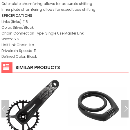
Outer plate chamfering allows for accurate shifting
Inner plate chamfering allows for expeditious shifting
SPECIFICATIONS
Links (links): 118
Color: Silver/Black
Chain Connection Type: Single Use Master Link
Width: 5.5
Half Link Chain: No
Drivetrain Speeds: 11
Defined Color: Black
SIMILAR PRODUCTS