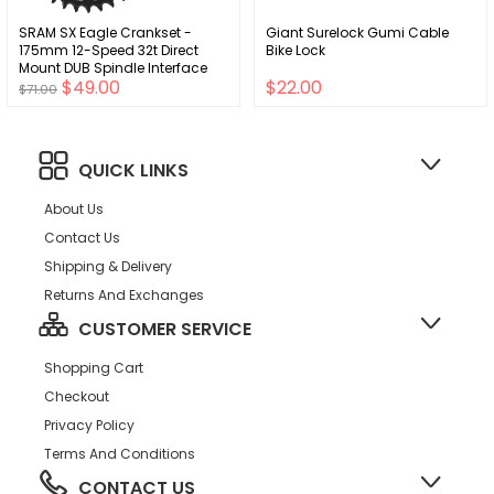
SRAM SX Eagle Crankset -
Giant Surelock Gumi Cable
175mm 12-Speed 32t Direct
Bike Lock
Mount DUB Spindle Interface
$49.00
$22.00
BLK A1
$71.00
QUICK LINKS
About Us
Contact Us
Shipping & Delivery
Returns And Exchanges
CUSTOMER SERVICE
Shopping Cart
Checkout
Privacy Policy
Terms And Conditions
CONTACT US