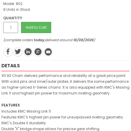
Model: 802
9 Units in Stock
QUANTITY
Add to Cart
(complete orders
today
,deliverd around
16/08/2026
)
DETAILS
X11.93 Chain delivers performance and reliability at a great price point.
With solid pins and inner/outer plates, it delivers the same performance
as higher-priced X-Series chains. It is also equipped with KMC's Missing
Link 11 and highest pin power for maximum riveting geometry.
FEATURES
Includes KMC Missing Link 11
Features KMC's highest pin power for unsurpassed riveting geometry
KMC's Double X durability
Double "X" bridge shape allows for precise gear shifting