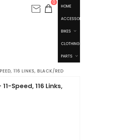
0
HOME
ACCESSORIES
BIKES
CLOTHING
PARTS
PEED, 116 LINKS, BLACK/RED
 11-Speed, 116 Links,