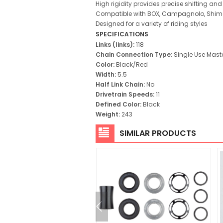
High rigidity provides precise shifting and 
Compatible with BOX, Campagnolo, Shima
Designed for a variety of riding styles
SPECIFICATIONS
Links (links):
118
Chain Connection Type:
Single Use Maste
Color:
Black/Red
Width:
5.5
Half Link Chain:
No
Drivetrain Speeds:
11
Defined Color:
Black
Weight:
243
SIMILAR PRODUCTS