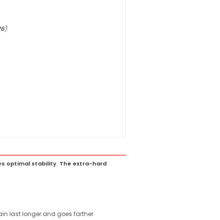
26
)
s optimal stability. The extra-hard
ain last longer and goes farther