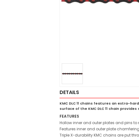
DETAILS
KMC DLC 11 chains features an extra-hard
surface of the KMC DLC 11 chain provides s
FEATURES
Hollow inner and outer plates and pins t
Features inner and outer plate chamfering
Triple X-durability KMC chains are put th