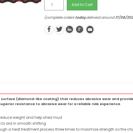
Add to Cart
(complete orders
today
,deliverd around
17/08/20
 surface (diamond-like coating) that reduces abrasive wear and provide
uperior resistance to abrasive wear for a reliable ride experience.
o reduce weight and help shed mud
 to aid in smooth shifting
rough a heat treatment process three times to maximize strength so the ch