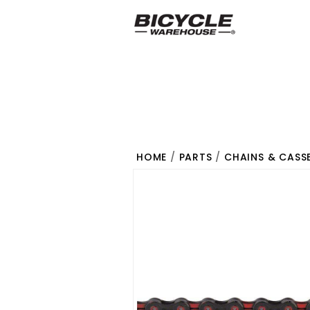
HOME
/
PARTS
/
CHAINS & CASS