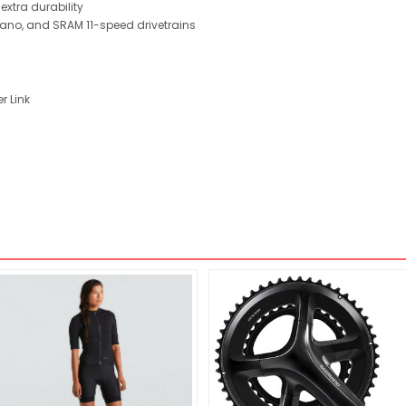
extra durability
no, and SRAM 11-speed drivetrains
r Link