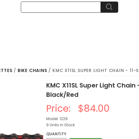
ETTES
/
BIKE CHAINS
/ KMC X11SL SUPER LIGHT CHAIN - 11-S
KMC X11SL Super Light Chain -
Black/Red
Price:
$84.00
Model: 1229
9 Units in Stock
QUANTITY