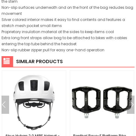
the stem
Non-slip surfaces underneath and on the front of the bag redudes bag
movement
Silver colored interior makes it easy to find contents and features a
stretch mesh pocket small items
Proprietary insulation material at the sides to keep items cool
Extra long front straps allow bag to be attached to bikes with cables
entering the top tube behind the headset
Non-slip rubber zipper pull for easy one-hand operation
SIMILAR PRODUCTS
Abus Hyban 2.0 MIPS Helmet -
Renthal Revo-F Platform Bike