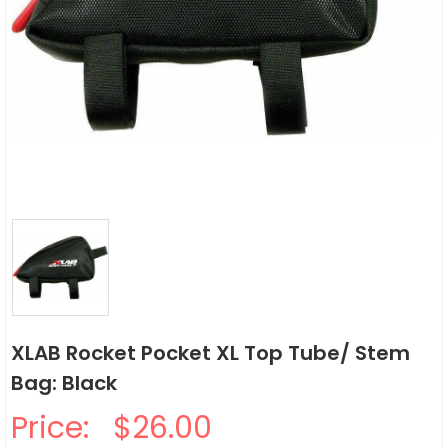
XLAB Rocket Pocket XL Top Tube/ Stem
Bag: Black
Price:
$26.00