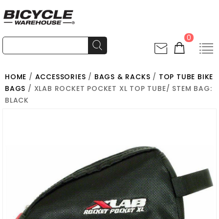
0
HOME
/
ACCESSORIES
/
BAGS & RACKS
/
TOP TUBE BIKE
BAGS
/ XLAB ROCKET POCKET XL TOP TUBE/ STEM BAG:
BLACK