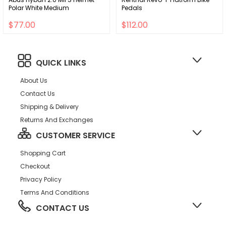
Polar White Medium
Pedals
$77.00
$112.00
QUICK LINKS
About Us
Contact Us
Shipping & Delivery
Returns And Exchanges
CUSTOMER SERVICE
Shopping Cart
Checkout
Privacy Policy
Terms And Conditions
CONTACT US