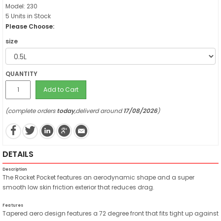
Model: 230
5 Units in Stock
Please Choose:
size
QUANTITY
Add to Cart
(complete orders
today
,deliverd around
17/08/2026
)
DETAILS
Description
The Rocket Pocket features an aerodynamic shape and a super
smooth low skin friction exterior that reduces drag.
Features
Tapered aero design features a 72 degree front that fits tight up against