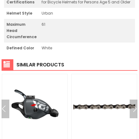
Certifications
for Bicycle Helmets for Persons Age 5 and Older
Helmet Style
Urban
Maximum
61
Head
Circumference
Defined Color
White
SIMILAR PRODUCTS