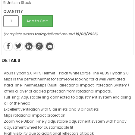
5 Units in Stock
QUANTITY
Add to Cart
(complete orders
today
,deliverd around
18/08/2026
)
DETAILS
Abus Hyban 2.0 MIPS Helmet - Polar White Large. The ABUS Hyban 2.0
Mips is the perfect helmet for someone looking for a well ventilated
hard-shell helmet.Mips (Multi-directional Impact Protection System)
offers a layer of added protection from rotational impacts.
Full-ring: Adjustable ring connected to adjustment system enclosing
all of the head
Excellent ventilation with 5 air inlets and 8 air outlets
Mips rotational impact protection
Zoom Ace Urban: Finely adjustable adjustment system with handy
adjustment wheel for customizable fit
High visibility due to additional reflectors at back