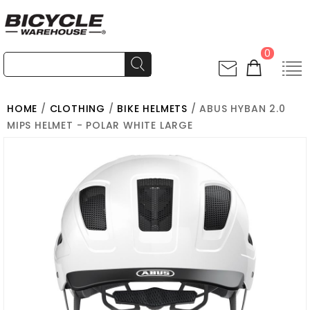
0
HOME
/
CLOTHING
/
BIKE HELMETS
/ ABUS HYBAN 2.0
MIPS HELMET - POLAR WHITE LARGE