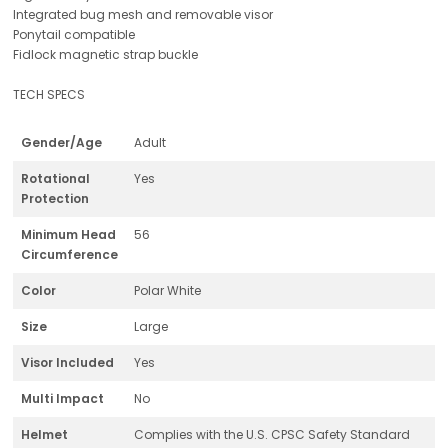
Integrated bug mesh and removable visor
Ponytail compatible
Fidlock magnetic strap buckle
TECH SPECS
Gender/Age
Adult
Rotational
Yes
Protection
Minimum Head
56
Circumference
Color
Polar White
Size
Large
Visor Included
Yes
Multi Impact
No
Helmet
Complies with the U.S. CPSC Safety Standard