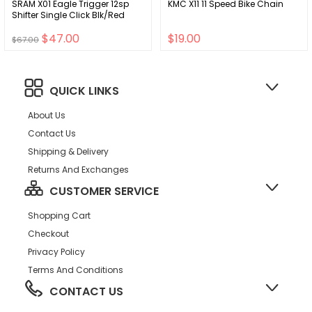
SRAM X01 Eagle Trigger 12sp
KMC X11 11 Speed Bike Chain
Shifter Single Click Blk/Red
$47.00
$19.00
$67.00
QUICK LINKS
About Us
Contact Us
Shipping & Delivery
Returns And Exchanges
CUSTOMER SERVICE
Shopping Cart
Checkout
Privacy Policy
Terms And Conditions
CONTACT US