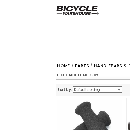
HOME
/
PARTS
/
HANDLEBARS & 
BIKE HANDLEBAR GRIPS
Sort by: