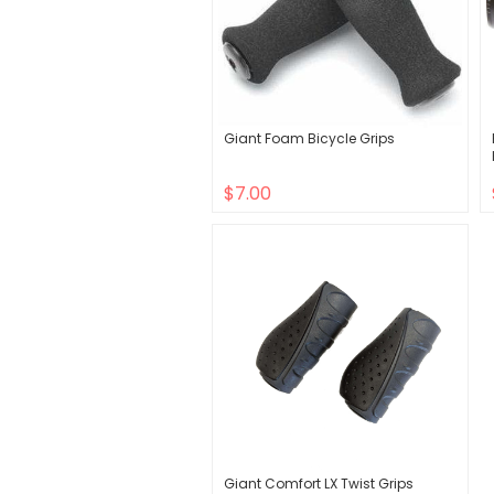
Giant Foam Bicycle Grips
$7.00
Giant Comfort LX Twist Grips