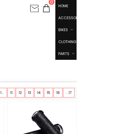
0
HOME
ACCESSORIES
BIKES
CLOTHING
PARTS
1...
11
12
13
14
15
16
...17