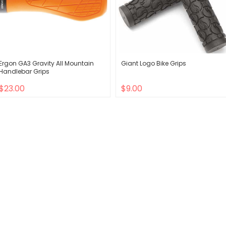
Ergon GA3 Gravity All Mountain
Giant Logo Bike Grips
Handlebar Grips
$23.00
$9.00