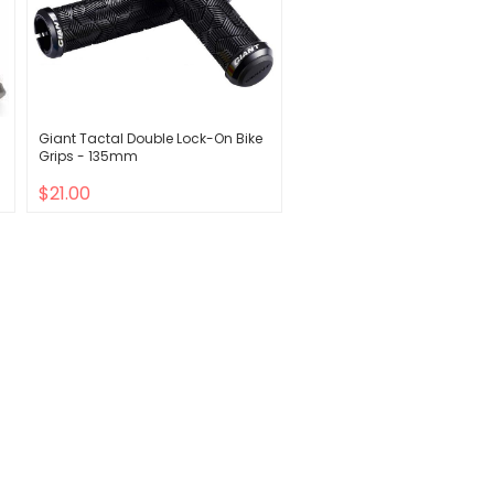
Giant Tactal Double Lock-On Bike
Grips - 135mm
$21.00