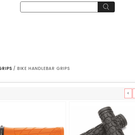
GRIPS
/ BIKE HANDLEBAR GRIPS
<