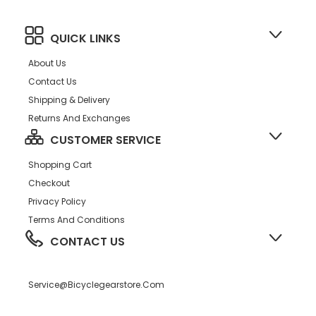
QUICK LINKS
About Us
Contact Us
Shipping & Delivery
Returns And Exchanges
CUSTOMER SERVICE
Shopping Cart
Checkout
Privacy Policy
Terms And Conditions
CONTACT US
Service@bicyclegearstore.com