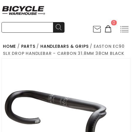
0
HOME
/
PARTS
/
HANDLEBARS & GRIPS
/ EASTON EC90
SLX DROP HANDLEBAR - CARBON 31.8MM 38CM BLACK