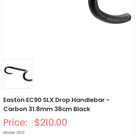
Easton EC90 SLX Drop Handlebar -
Carbon 31.8mm 38cm Black
Price:
$210.00
Model: 3610