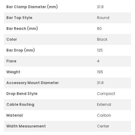
Bar Clamp Diameter (mm)
31.8
Bar Top Style
Round
Bar Reach (mm)
80
Color
Black
Bar Drop (mm)
125
Flare
4
Weight
195
Accessory Mount Diameter
31.8
Drop Bend Style
Compact
Cable Routing
External
Material
Carbon
Width Measurement
Center