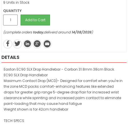
9 Units in Stock
QUANTITY
Add to Cart
(complete orders
today
,deliverd around
14/08/2026
)
DETAILS
Easton EC90 SLX Drop Handlebar - Carbon 31.8mm 38cm Black.
EC90 SLX Drop Handlebar
Maximum Contact Drop (MCD)- Designed for comfort when you're in
the zone MCD packs comfort-enhancing features like extended
drops for greater grip range 5-degree drop flair for increased wrist
clearance while sprinting and increased palm contact to eliminate
point-loading that may cause hand fatigue
Weight shown is for 42cm handlebar
TECH SPECS