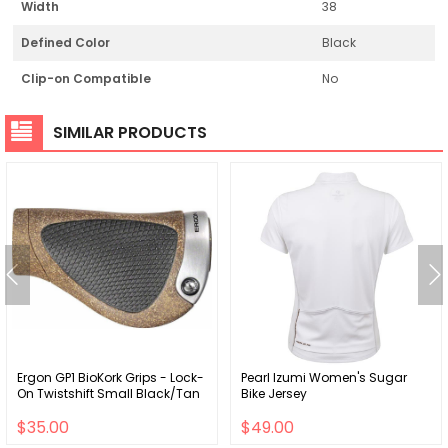
Width
38
Defined Color
Black
Clip-on Compatible
No
SIMILAR PRODUCTS
Ergon GP1 BioKork Grips - Lock-
Pearl Izumi Women's Sugar
On Twistshift Small Black/Tan
Bike Jersey
$35.00
$49.00