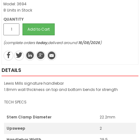
Model: 3694
8 Units in Stock
QUANTITY
Add to Cart
(complete orders
today
,deliverd around
16/08/2026
)
DETAILS
Lewis Mills signature handlebar
1.8mm wall thickness on top and bottom bends for strength
TECH SPECS
Stem Clamp Diameter
22.2mm
Upsweep
2
Handlebar Width
29.5