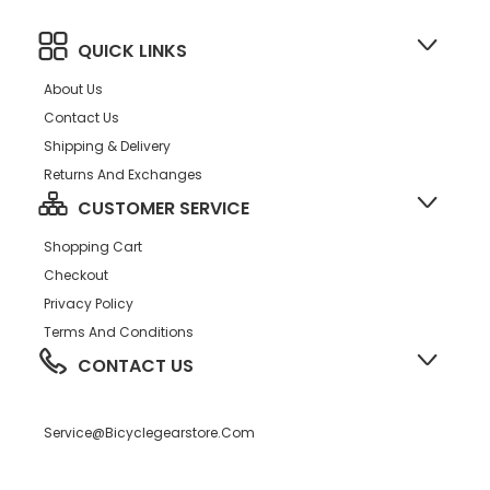
QUICK LINKS
About Us
Contact Us
Shipping & Delivery
Returns And Exchanges
CUSTOMER SERVICE
Shopping Cart
Checkout
Privacy Policy
Terms And Conditions
CONTACT US
Service@bicyclegearstore.com