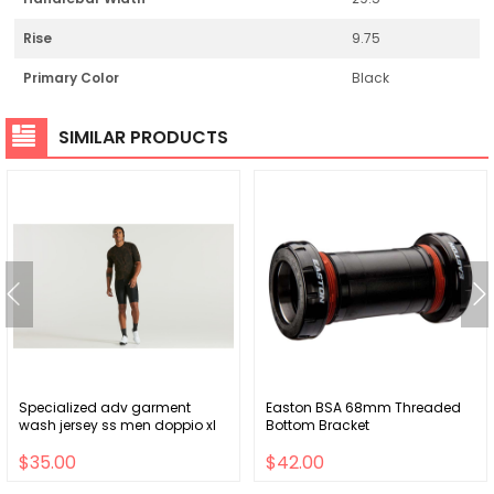
Rise
9.75
Primary Color
Black
SIMILAR PRODUCTS
Specialized adv garment
Easton BSA 68mm Threaded
wash jersey ss men doppio xl
Bottom Bracket
$35.00
$42.00