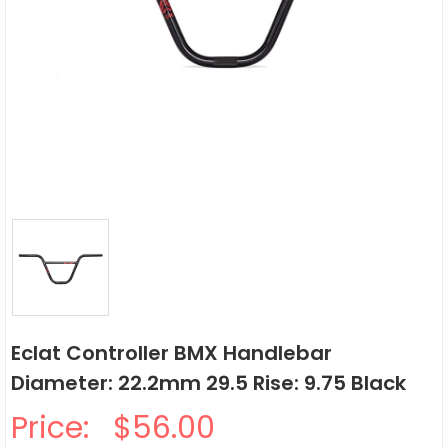
Eclat Controller BMX Handlebar
Diameter: 22.2mm 29.5 Rise: 9.75 Black
Price:
$56.00