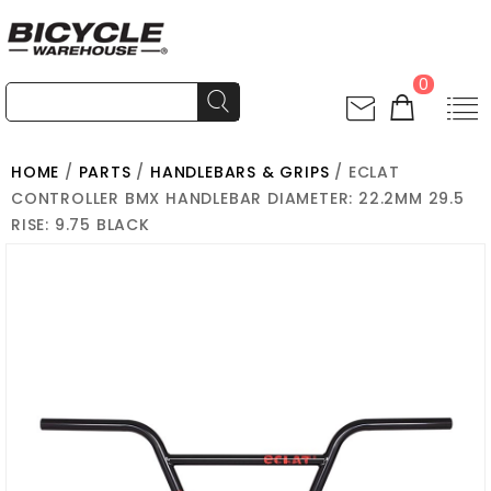
0
HOME
/
PARTS
/
HANDLEBARS & GRIPS
/ ECLAT
CONTROLLER BMX HANDLEBAR DIAMETER: 22.2MM 29.5
RISE: 9.75 BLACK