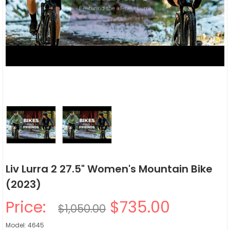
Liv Lurra 2 27.5" Women's Mountain Bike
(2023)
Price:
$735.00
$1,050.00
Model: 4645