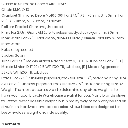
Cassette Shimano Deore M4100, 11x46
Chain KMC X-10
Crankset Shimano Deore M5100, 30t For 27.5": XS: 170mm, S: 170mm For
29": S: 170mm, M: 170mm, L: 170mm
Bottom Bracket Shimano, threaded
Rims For 27.5": Giant AM 27.5, tubeless ready, sleeve-joint rim, 30mm
inner width For 29": Giant AM 29, tubeless ready, sleeve-joint rim, 30mm
inner width
Hubs alloy, sealed
Spokes Sapim
Tires For 27.5": Maxxis Ardent Race 27.5x2.6, EXO, TR, tubeless For 29": [F]
Maxxis Minion DHF 29x2.5 WT, EXO, TR, tubeless, [R] Maxxis Aggressor
29x2.5 WT, EXO, TR, tubeless
Extras For 27.5": tubeless prepared, max tire size 2.6"", max chainring size
32t For 29": tubeless prepared, max tire size 2.5"", max chainring size 32t
Weight The most accurate way to determine any bike's weight is to
have your local Bicycle Warehouse weigh it for you. Many brands strive
to list the lowest possible weight, but in reality weight can vary based on
size, finish, hardware and accessories. All our bikes are designed for
best-in-class weight and ride quality.
Geometry