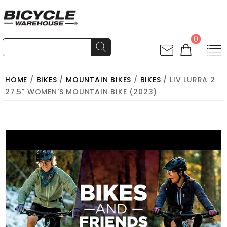
0
HOME
/
BIKES
/
MOUNTAIN BIKES
/
BIKES
/ LIV LURRA 2
27.5" WOMEN'S MOUNTAIN BIKE (2023)