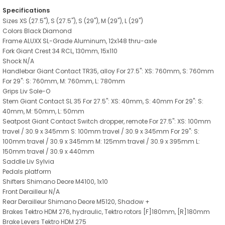
Specifications
Sizes XS (27.5"), S (27.5"), S (29"), M (29"), L (29")
Colors Black Diamond
Frame ALUXX SL-Grade Aluminum, 12x148 thru-axle
Fork Giant Crest 34 RCL, 130mm, 15x110
Shock N/A
Handlebar Giant Contact TR35, alloy For 27.5": XS: 760mm, S: 760mm
For 29": S: 760mm, M: 760mm, L: 780mm
Grips Liv Sole-O
Stem Giant Contact SL 35 For 27.5": XS: 40mm, S: 40mm For 29": S:
40mm, M: 50mm, L: 50mm
Seatpost Giant Contact Switch dropper, remote For 27.5": XS: 100mm
travel / 30.9 x 345mm S: 100mm travel / 30.9 x 345mm For 29": S:
100mm travel / 30.9 x 345mm M: 125mm travel / 30.9 x 395mm L:
150mm travel / 30.9 x 440mm
Saddle Liv Sylvia
Pedals platform
Shifters Shimano Deore M4100, 1x10
Front Derailleur N/A
Rear Derailleur Shimano Deore M5120, Shadow +
Brakes Tektro HDM 276, hydraulic, Tektro rotors [F]180mm, [R]180mm
Brake Levers Tektro HDM 275