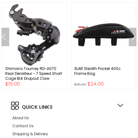
Shimano Tourney RD-A070
XLAB Stealth Pocket 400c
Rear Derailleur - 7 Speed Short
Frame Bag
Cage BLK Dropout Claw
$15.00
$24.00
Hanger
$35.00
QUICK LINKS
About Us
Contact Us
Shipping & Delivery