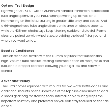
Optimal Trail Design
Lightweight ALUXX SL-Grade Aluminum hardtail frame with a steep seat
tube angle optimizes your input when powering up climbs and
hammering on the flats, resulting in greater efficiency and speed. And
a 66-degree head tube angle offers confidence on steep descents,
while the 438mm chainstays keep it feeling stable and playful. Frame
sizes are paired up with wheel sizes, providing the ideal fit for you and
where you want to ride.
Boosted Confidence
Take on technical terrain with the 130mm of plush front suspension,
high-volume tubeless tires offering extreme traction on roots, rocks and
ruts, and a dropper seatpost allowing you to get low and ride with
control.
Adventure-Ready
The Lurra comes equipped with mounts for two water bottle cages and
additional mounts on the underside of the top tube allow riders to add
a small gear bag for stowing tools. Internal cable routing keeps the
important stuff tidy and protected, so you can stay focused on the ride
ahead.