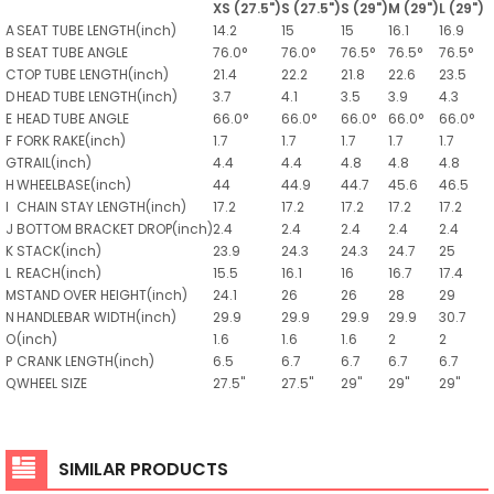
XS (27.5")
S (27.5")
S (29")
M (29")
L (29")
A
SEAT TUBE LENGTH(inch)
14.2
15
15
16.1
16.9
B
SEAT TUBE ANGLE
76.0°
76.0°
76.5°
76.5°
76.5°
C
TOP TUBE LENGTH(inch)
21.4
22.2
21.8
22.6
23.5
D
HEAD TUBE LENGTH(inch)
3.7
4.1
3.5
3.9
4.3
E
HEAD TUBE ANGLE
66.0°
66.0°
66.0°
66.0°
66.0°
F
FORK RAKE(inch)
1.7
1.7
1.7
1.7
1.7
G
TRAIL(inch)
4.4
4.4
4.8
4.8
4.8
H
WHEELBASE(inch)
44
44.9
44.7
45.6
46.5
I
CHAIN STAY LENGTH(inch)
17.2
17.2
17.2
17.2
17.2
J
BOTTOM BRACKET DROP(inch)
2.4
2.4
2.4
2.4
2.4
K
STACK(inch)
23.9
24.3
24.3
24.7
25
L
REACH(inch)
15.5
16.1
16
16.7
17.4
M
STAND OVER HEIGHT(inch)
24.1
26
26
28
29
N
HANDLEBAR WIDTH(inch)
29.9
29.9
29.9
29.9
30.7
O
(inch)
1.6
1.6
1.6
2
2
P
CRANK LENGTH(inch)
6.5
6.7
6.7
6.7
6.7
Q
WHEEL SIZE
27.5"
27.5"
29"
29"
29"
SIMILAR PRODUCTS