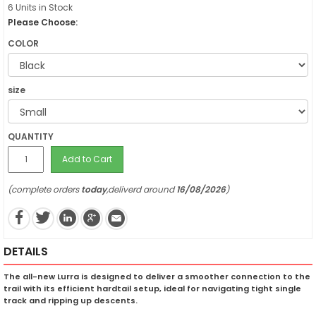
6 Units in Stock
Please Choose:
COLOR
size
QUANTITY
Add to Cart
(complete orders
today
,deliverd around
16/08/2026
)
DETAILS
The all-new Lurra is designed to deliver a smoother connection to the
trail with its efficient hardtail setup, ideal for navigating tight single
track and ripping up descents.