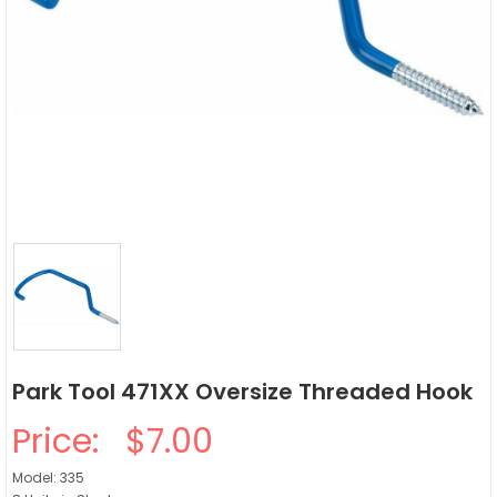
Park Tool 471XX Oversize Threaded Hook
Price:
$7.00
Model: 335