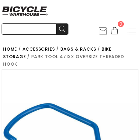
0
HOME
/
ACCESSORIES
/
BAGS & RACKS
/
BIKE
STORAGE
/ PARK TOOL 471XX OVERSIZE THREADED
HOOK