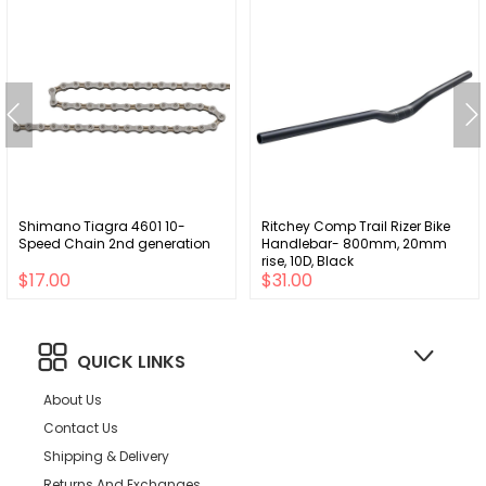
Shimano Tiagra 4601 10-
Ritchey Comp Trail Rizer Bike
Speed Chain 2nd generation
Handlebar- 800mm, 20mm
rise, 10D, Black
$17.00
$31.00
QUICK LINKS
About Us
Contact Us
Shipping & Delivery
Returns And Exchanges