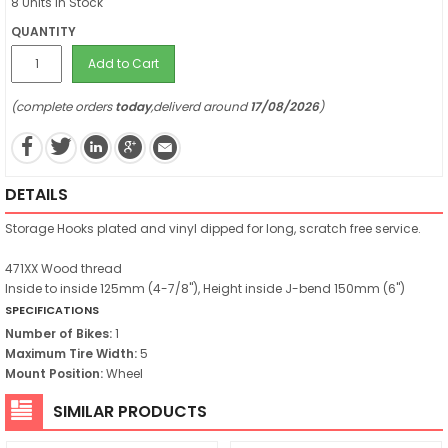
8 Units in Stock
QUANTITY
Add to Cart
(complete orders
today
,deliverd around
17/08/2026
)
DETAILS
Storage Hooks plated and vinyl dipped for long, scratch free service.
471XX Wood thread
Inside to inside 125mm (4-7/8"), Height inside J-bend 150mm (6")
SPECIFICATIONS
Number of Bikes:
1
Maximum Tire Width:
5
Mount Position:
Wheel
SIMILAR PRODUCTS