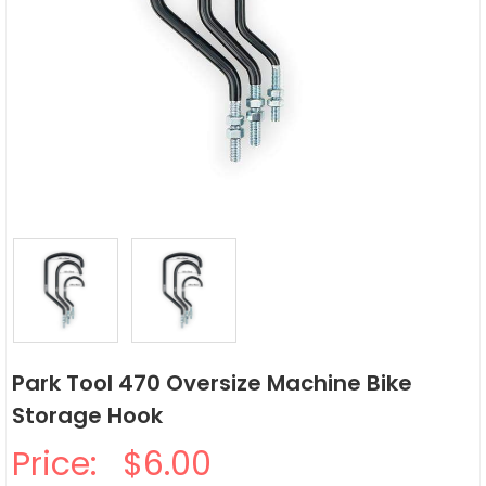
Park Tool 470 Oversize Machine Bike
Storage Hook
Price:
$6.00