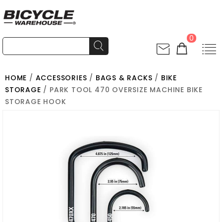
0
HOME
/
ACCESSORIES
/
BAGS & RACKS
/
BIKE
STORAGE
/ PARK TOOL 470 OVERSIZE MACHINE BIKE
STORAGE HOOK