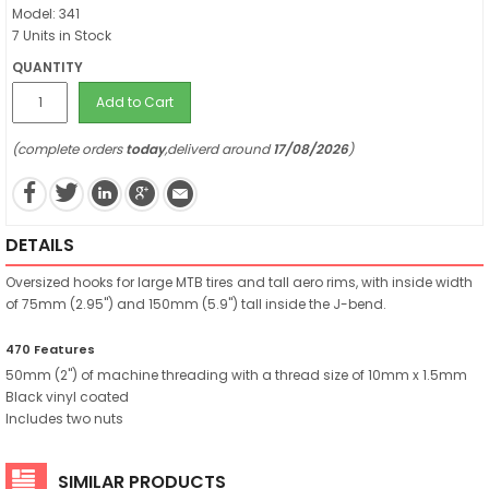
Model: 341
7 Units in Stock
QUANTITY
Add to Cart
(complete orders
today
,deliverd around
17/08/2026
)
DETAILS
Oversized hooks for large MTB tires and tall aero rims, with inside width
of 75mm (2.95") and 150mm (5.9") tall inside the J-bend.
470 Features
50mm (2") of machine threading with a thread size of 10mm x 1.5mm
Black vinyl coated
Includes two nuts
SIMILAR PRODUCTS