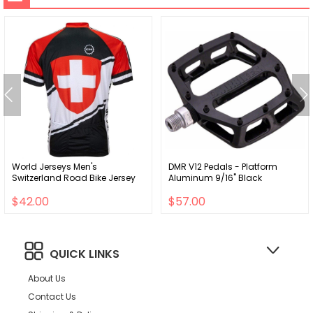
World Jerseys Men's
DMR V12 Pedals - Platform
Switzerland Road Bike Jersey
Aluminum 9/16" Black
$42.00
$57.00
QUICK LINKS
About Us
Contact Us