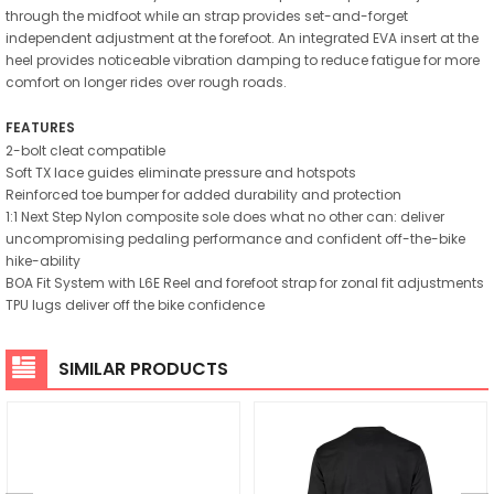
through the midfoot while an strap provides set-and-forget
independent adjustment at the forefoot. An integrated EVA insert at the
heel provides noticeable vibration damping to reduce fatigue for more
comfort on longer rides over rough roads.
FEATURES
2-bolt cleat compatible
Soft TX lace guides eliminate pressure and hotspots
Reinforced toe bumper for added durability and protection
1:1 Next Step Nylon composite sole does what no other can: deliver
uncompromising pedaling performance and confident off-the-bike
hike-ability
BOA Fit System with L6E Reel and forefoot strap for zonal fit adjustments
TPU lugs deliver off the bike confidence
SIMILAR PRODUCTS