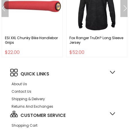
ESI XXL Chunky Bike Handlebar
Fox Ranger TruDri? Long Sleeve
Grips
Jersey
$22.00
$52.00
QUICK LINKS
About Us
Contact Us
Shipping & Delivery
Returns And Exchanges
CUSTOMER SERVICE
Shopping Cart