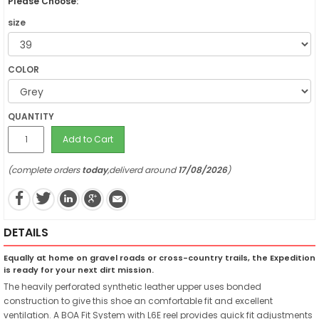
Please Choose:
size
COLOR
QUANTITY
Add to Cart
(complete orders
today
,deliverd around
17/08/2026
)
DETAILS
Equally at home on gravel roads or cross-country trails, the Expedition
is ready for your next dirt mission.
The heavily perforated synthetic leather upper uses bonded
construction to give this shoe an comfortable fit and excellent
ventilation. A BOA Fit System with L6E reel provides quick fit adjustments