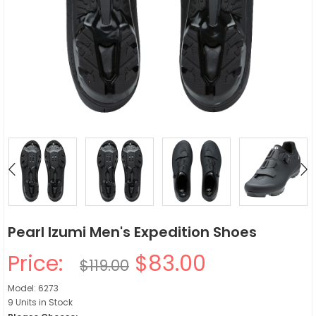
Pearl Izumi Men's Expedition Shoes
Price:
$83.00
$119.00
Model: 6273
9 Units in Stock