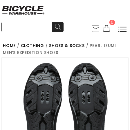
0
HOME
/
CLOTHING
/
SHOES & SOCKS
/ PEARL IZUMI
MEN'S EXPEDITION SHOES