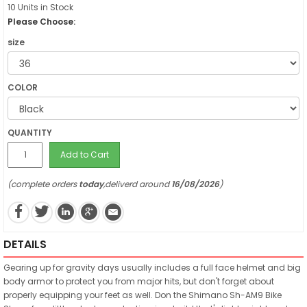
10 Units in Stock
Please Choose:
size
COLOR
QUANTITY
Add to Cart
(complete orders
today
,deliverd around
16/08/2026
)
DETAILS
Gearing up for gravity days usually includes a full face helmet and big
body armor to protect you from major hits, but don't forget about
properly equipping your feet as well. Don the Shimano Sh-AM9 Bike