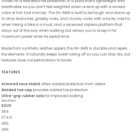
Shoes for a little extra toe protection, in a build that's lightweight and
breathable, so you don't feel weighted down or end up with a wicked
case of hot-foot mid lap. The SH-AM9 is built to be tough and stand up
to stray branches, grabby roots, and chunky rocks, with a tacky sole for
when hiking a bike is a must, and a recessed clipless platform that
stays out of the way when walking, but allows you to snap in for
maximum power when its pedal time.
Made from synthetic leather uppers, the SH-AM9 is durable and repels
the elements. It naturally keeps water rolling off so you can stay dry, but
features laser cut perforations to boost
FEATURES
Armored lace shield
offers added protection from debris
Molded toe cap
provides added toe protection
Ultra-grip rubber sole
for improved walking
Size Chart
EU
US
36
4
37
4.5
38
5
39
6