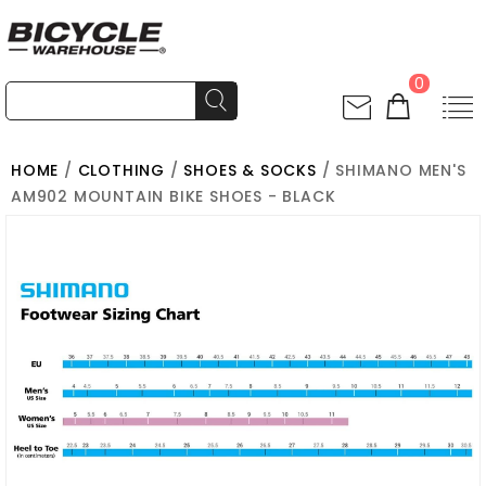
0
HOME
/
CLOTHING
/
SHOES & SOCKS
/ SHIMANO MEN'S
AM902 MOUNTAIN BIKE SHOES - BLACK