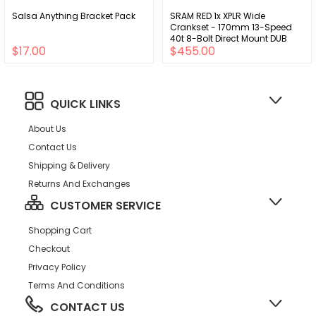
Salsa Anything Bracket Pack
SRAM RED 1x XPLR Wide
Crankset - 170mm 13-Speed
40t 8-Bolt Direct Mount DUB
$17.00
$455.00
Spindle Natural Carbon E1
QUICK LINKS
About Us
Contact Us
Shipping & Delivery
Returns And Exchanges
CUSTOMER SERVICE
Shopping Cart
Checkout
Privacy Policy
Terms And Conditions
CONTACT US