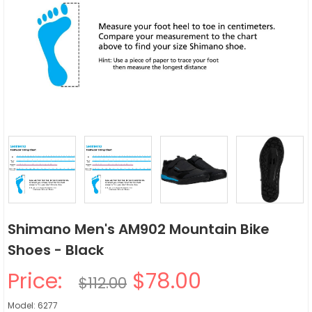
Shimano Men's AM902 Mountain Bike
Shoes - Black
Price:
$78.00
$112.00
Model: 6277