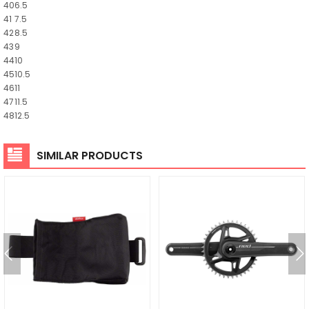
40
6.5
41
7.5
42
8.5
43
9
44
10
45
10.5
46
11
47
11.5
48
12.5
SIMILAR PRODUCTS