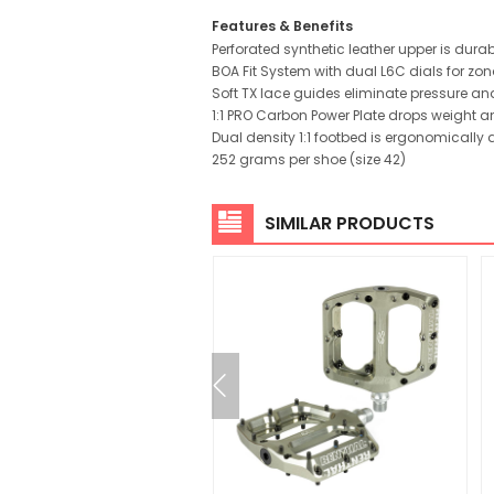
Features & Benefits
Perforated synthetic leather upper is dur
BOA Fit System with dual L6C dials for zo
Soft TX lace guides eliminate pressure an
1:1 PRO Carbon Power Plate drops weight an
Dual density 1:1 footbed is ergonomically
252 grams per shoe (size 42)
SIMILAR PRODUCTS