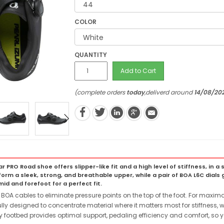
COLOR
QUANTITY
Add to Cart
(complete orders
today
,deliverd around
14/08/20
ar PRO Road shoe offers slipper-like fit and a high level of stiffness, in
orm a sleek, strong, and breathable upper, while a pair of BOA L6C dials g
 and forefoot for a perfect fit.
BOA cables to eliminate pressure points on the top of the foot. For maximal po
lly designed to concentrate material where it matters most for stiffness, wi
footbed provides optimal support, pedaling efficiency and comfort, so y