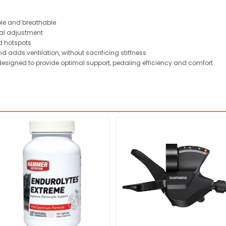
able and breathable
nal adjustment
d hotspots
d adds ventilation, without sacrificing stiffness
 designed to provide optimal support, pedaling efficiency and comfort