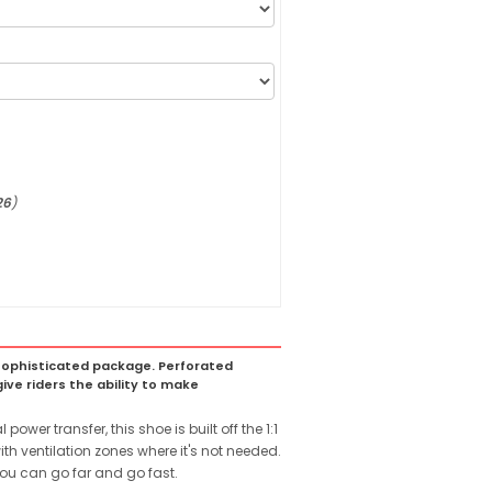
26
)
 a sophisticated package. Perforated
ive riders the ability to make
wer transfer, this shoe is built off the 1:1
th ventilation zones where it's not needed.
ou can go far and go fast.