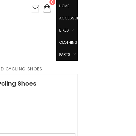
0
HOME
ACCESSORIES
BIKES
CLOTHING
PARTS
AD CYCLING SHOES
ycling Shoes