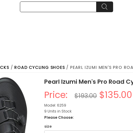
OCKS
/
ROAD CYCLING SHOES
/ PEARL IZUMI MEN'S PRO RO
Pearl Izumi Men's Pro Road C
Price:
$135.00
$193.00
Model: 6259
9 Units in Stock
Please Choose:
size