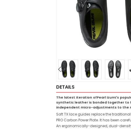
DETAILS
The latest iteration ofPearl Izumi's popul
synthetic leather is bonded together to f
independent micro-adjustments to the mid
Soft TX lace guides replace the traditional 
PRO Carbon Power Plate. It has been carefu
An ergonomically-designed, dual-density 