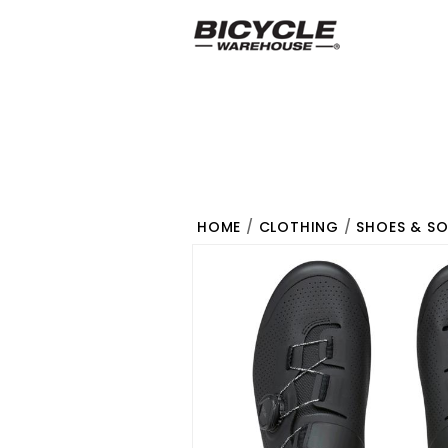
HOME
/
CLOTHING
/
SHOES & S