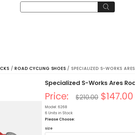
OCKS
/
ROAD CYCLING SHOES
/ SPECIALIZED S-WORKS ARE
Specialized S-Works Ares Ro
Price:
$147.00
$210.00
Model: 6268
6 Units in Stock
Please Choose:
size