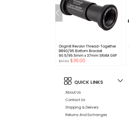
no CUES FD-U6000-E Front
Origin8 Revolvr Thread-Together
leur - 10/11-Speed Double
BB90/95 Bottom Bracket
Swing E-Type Mount W/O BB
90.5/95.5mm x 37mm SRAM GXP
00
$36.00
t Plate 36/40t Max
22/24mm
$51.00
lver
QUICK LINKS
About Us
Contact Us
Shipping & Delivery
Returns And Exchanges