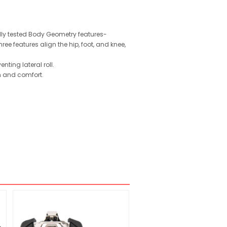
ally tested Body Geometry features-
e features align the hip, foot, and knee,
ting lateral roll.
n and comfort.