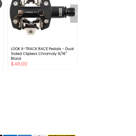
LOOK X-TRACK RACE Pedals - Dual
Ergon GP4 Grips - Black/Gr
Sided Clipless Chromoly 9/16"
Lock-On Large
Black
$46.00
$49.00