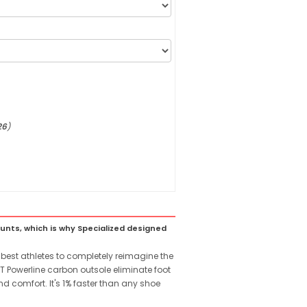
26
)
ounts, which is why Specialized designed
est athletes to completely reimagine the
T Powerline carbon outsole eliminate foot
d comfort. It's 1% faster than any shoe