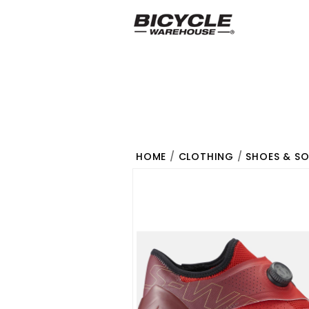
HOME
/
CLOTHING
/
SHOES & S