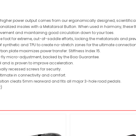
nd higher power output comes from our ergonomically designed, scientific
nalized insoles with a Metatarsal Button. When used in harmony, these thre
movement and maintaining good circulation down to your toes.
foot for extreme, out-of-saddle efforts, locking the metatarsals and preven
synthetic and TPU to create no-stretch zones for the ultimate connectio
rbon plate maximizes power transfer: Stiffness Index 15.
e-fly micro-adjustment, backed by the Boa Guarantee.
l and is proven to improve acceleration.
nally recessed screws for security.
ultimate in connectivity and comfort.
osition cleats 5mm rearward and fits all major 3-hole road pedals.
2)