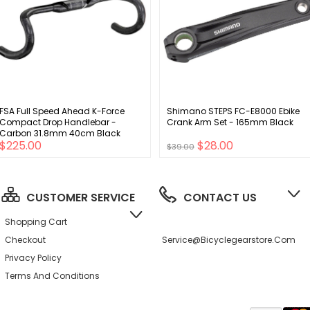
FSA Full Speed Ahead K-Force
Shimano STEPS FC-E8000 Ebike
Compact Drop Handlebar -
Crank Arm Set - 165mm Black
Carbon 31.8mm 40cm Black
$225.00
$28.00
$39.00
CUSTOMER SERVICE
CONTACT US
Shopping Cart
Checkout
Service@bicyclegearstore.com
Privacy Policy
Terms And Conditions