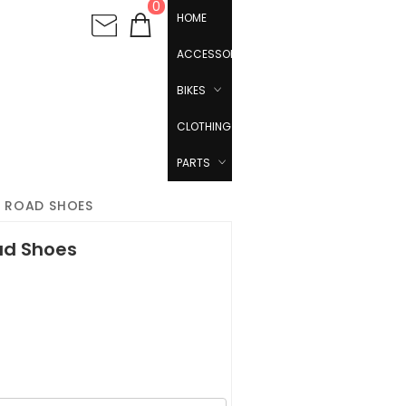
0
HOME
ACCESSORIES
BIKES
CLOTHING
PARTS
S ROAD SHOES
ad Shoes