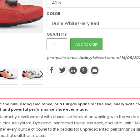
COLOR
QUANTITY
Add to Cart
(complete orders
today
,deliverd around
14/08/20
e hills, a long solo move, or a full gas sprint for the line, every watt c
nt and powerful performance shoe ever made.
metry development with obsessive innovation working with the world's b
g closure system, Dyneema-reinforced toungless sock, and ultra-stiff FAC
nsfer every ounce of power to the pedals for unprecedented performance an
e, that's all that matters.