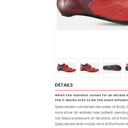
DETAILS
When the moment comes for an attack in th
the S-Works Ares to be the most efficie
Specialized combined decades of Body Geo
race shoe. An entirely new, patent-pendin
roll, reduce pressure on tendons, and tra
Specialized ever made, and at the finish lin