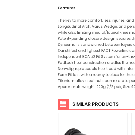
Features
The key to more comfort, less injuries, a
Longitudinal Arch, Varus Wedge, and perso
while also limiting medial/lateral knee 
Patent-pending closure design secures the 
Dyneema is sandwiched between layers of 
Our stiffest and lightest FACT Powerline ca
Independent BOA Li2 Fit System for on-th
PadLock heel construction cradles the hee
Non-slip, replaceable heel tread with inter
Form Fit last with a roomy toe box for the 
Titanium alloy cleat nuts can rotate to p
Approximate weight: 220g (1/2 pair, Size 4
SIMILAR PRODUCTS