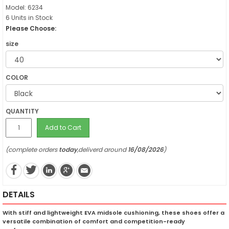
Model: 6234
6 Units in Stock
Please Choose:
size
COLOR
QUANTITY
Add to Cart
(complete orders
today
,deliverd around
16/08/2026
)
DETAILS
With stiff and lightweight EVA midsole cushioning, these shoes offer a
versatile combination of comfort and competition-ready