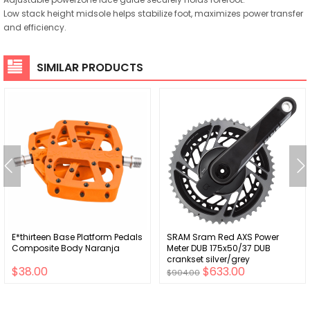
Low stack height midsole helps stabilize foot, maximizes power transfer
and efficiency.
SIMILAR PRODUCTS
E*thirteen Base Platform Pedals
SRAM Sram Red AXS Power
Composite Body Naranja
Meter DUB 175x50/37 DUB
crankset silver/grey
$38.00
$633.00
$904.00