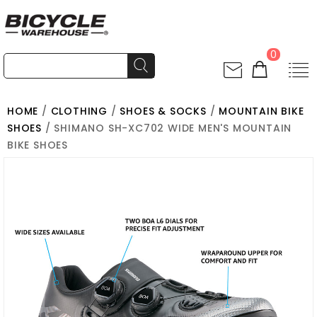
0
HOME
/
CLOTHING
/
SHOES & SOCKS
/
MOUNTAIN BIKE
SHOES
/ SHIMANO SH-XC702 WIDE MEN'S MOUNTAIN
BIKE SHOES