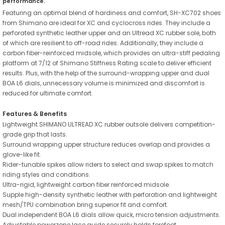
performance.
Featuring an optimal blend of hardiness and comfort, SH-XC702 shoes
from Shimano are ideal for XC and cyclocross rides. They include a
perforated synthetic leather upper and an Ultread XC rubber sole, both
of which are resilient to off-road rides. Additionally, they include a
carbon fiber-reinforced midsole, which provides an ultra-stiff pedaling
platform at 7/12 of Shimano Stiffness Rating scale to deliver efficient
results. Plus, with the help of the surround-wrapping upper and dual
BOA L6 dials, unnecessary volume is minimized and discomfort is
reduced for ultimate comfort.
Features & Benefits
Lightweight SHIMANO ULTREAD XC rubber outsole delivers competition-
grade grip that lasts.
Surround wrapping upper structure reduces overlap and provides a
glove-like fit.
Rider-tunable spikes allow riders to select and swap spikes to match
riding styles and conditions.
Ultra-rigid, lightweight carbon fiber reinforced midsole.
Supple high-density synthetic leather with perforation and lightweight
mesh/TPU combination bring superior fit and comfort.
Dual independent BOA L6 dials allow quick, micro tension adjustments.
Adjustable powerzone lace guide securely holds forefoot.