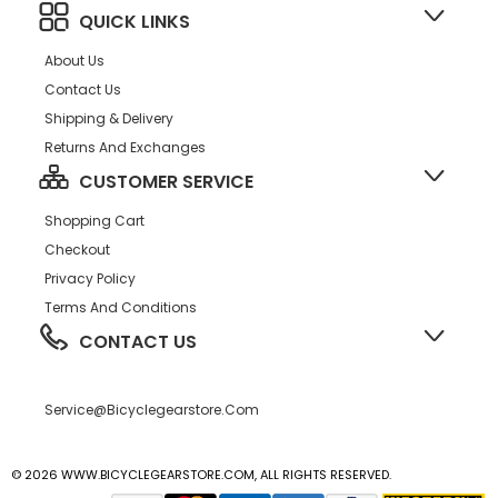
QUICK LINKS
About Us
Contact Us
Shipping & Delivery
Returns And Exchanges
CUSTOMER SERVICE
Shopping Cart
Checkout
Privacy Policy
Terms And Conditions
CONTACT US
Service@bicyclegearstore.com
© 2026 WWW.BICYCLEGEARSTORE.COM, ALL RIGHTS RESERVED.