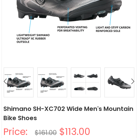
Shimano SH-XC702 Wide Men's Mountain
Bike Shoes
Price:
$113.00
$161.00