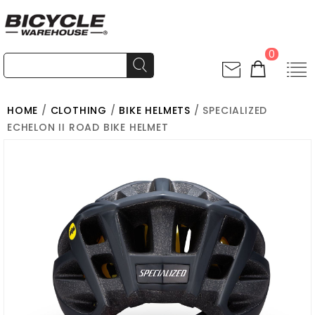
0
HOME
/
CLOTHING
/
BIKE HELMETS
/ SPECIALIZED
ECHELON II ROAD BIKE HELMET