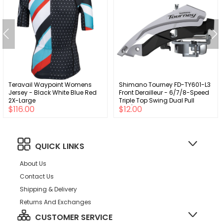
Teravail Waypoint Womens
Shimano Tourney FD-TY601-L3
Jersey - Black White Blue Red
Front Derailleur - 6/7/8-Speed
2X-Large
Triple Top Swing Dual Pull
$116.00
$12.00
31.8/34.9mm 63-66°
Chainstay Angle 20t Cap.
QUICK LINKS
About Us
Contact Us
Shipping & Delivery
Returns And Exchanges
CUSTOMER SERVICE