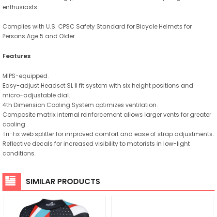
enthusiasts.
Complies with U.S. CPSC Safety Standard for Bicycle Helmets for
Persons Age 5 and Older.
Features
MIPS-equipped.
Easy-adjust Headset SL II fit system with six height positions and
micro-adjustable dial.
4th Dimension Cooling System optimizes ventilation.
Composite matrix internal reinforcement allows larger vents for greater
cooling.
Tri-Fix web splitter for improved comfort and ease of strap adjustments.
Reflective decals for increased visibility to motorists in low-light
conditions.
SIMILAR PRODUCTS