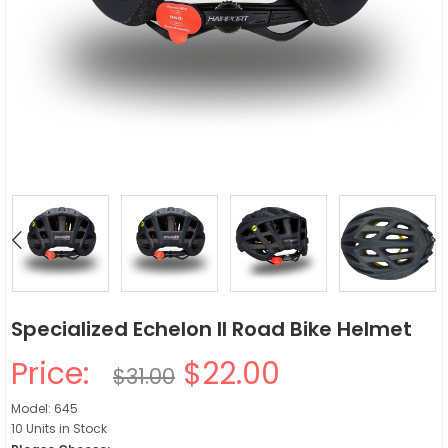
Specialized Echelon II Road Bike Helmet
Price:
$22.00
$31.00
Model: 645
10 Units in Stock