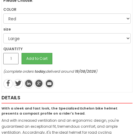
Please Choose:
COLOR
size
QUANTITY
Add to Cart
(complete orders
today
,deliverd around
19/08/2026
)
DETAILS
With a sleek and fast look, the Specialized Echelon bike helmet
presents a compact profile on a rider's head.
And with increased ventilation and an ergonomic design, you're
guaranteed an exceptional fit, tremendous comfort, and ample
ventilation. Accordingly, it's the ideal helmet for road cycling