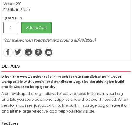
Model: 219
5 Units in Stock
QUANTITY
Add to Cart
(complete orders
today
,deliverd around
18/08/2026
)
DETAILS
When the wet weather rolls in, reach for our Handlebar Rain Cover.
Compatible with Specialized Handlebar Bag, the durable nylon build
sheds water to keep gear dry.
A cone-shaped design allows for easy access to items in your bag
and lets you store additional supplies under the cover if needed. When
the storm passes, just pack it into the built-in storage bag or leave it on
and let the large reflective logo help you stay visible.
Features