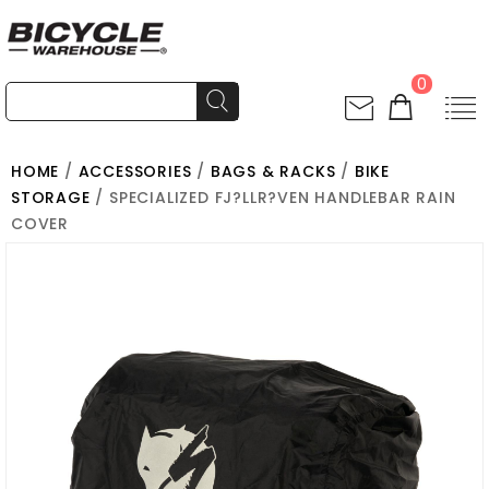
0
HOME
/
ACCESSORIES
/
BAGS & RACKS
/
BIKE
STORAGE
/ SPECIALIZED FJ?LLR?VEN HANDLEBAR RAIN
COVER