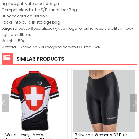
Lightweight waterproof design
Compatible with the S/F Handlebar Bag
Bungee cord adjustable
Packs into built-in storage bag
Large reflective Specialized/Fjllrven logo for enhanced visibility in low-
light conditions
Weight- 50g
Material- Recycled 70D polyamide with FC-free DWR
SIMILAR PRODUCTS
World Jerseys Men's
Bellwether Women's O2 Bike