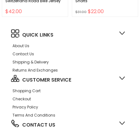
Switzerland Road Bike Jersey
Shorts
$42.00
$22.00
$31.00
QUICK LINKS
About Us
Contact Us
Shipping & Delivery
Returns And Exchanges
CUSTOMER SERVICE
Shopping Cart
Checkout
Privacy Policy
Terms And Conditions
CONTACT US