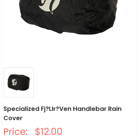
Specialized Fj?llr?ven Handlebar Rain
Cover
Price:
$12.00