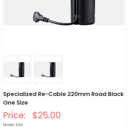
Specialized Re-Cable 220mm Road Black
One Size
Price:
$25.00
Model: 3126