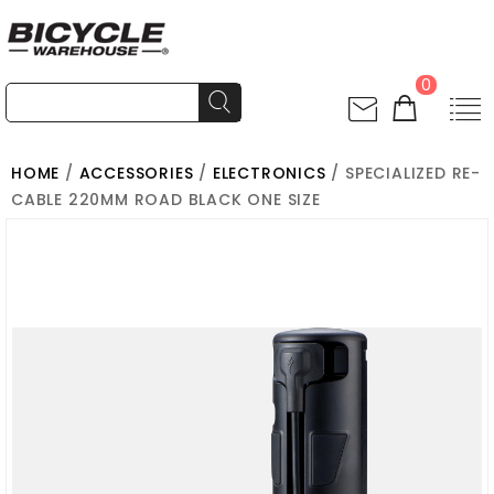
0
HOME
/
ACCESSORIES
/
ELECTRONICS
/ SPECIALIZED RE-
CABLE 220MM ROAD BLACK ONE SIZE