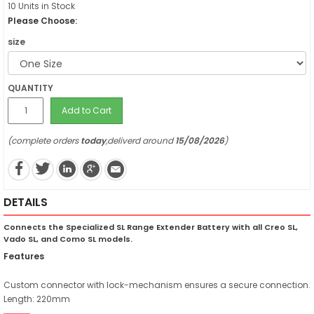
10 Units in Stock
Please Choose:
size
QUANTITY
Add to Cart
(complete orders
today
,deliverd around
15/08/2026
)
DETAILS
Connects the Specialized SL Range Extender Battery with all Creo SL,
Vado SL, and Como SL models.
Features
Custom connector with lock-mechanism ensures a secure connection.
Length: 220mm