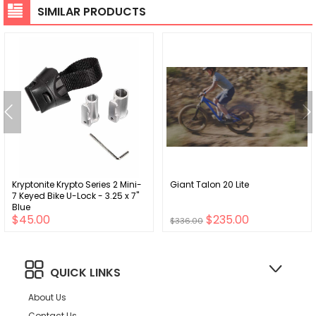
SIMILAR PRODUCTS
Kryptonite Krypto Series 2 Mini-
Giant Talon 20 Lite
7 Keyed Bike U-Lock - 3.25 x 7"
Blue
$45.00
$235.00
$336.00
QUICK LINKS
About Us
Contact Us