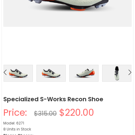
Specialized S-Works Recon Shoe
Price:
$220.00
$315.00
Model: 6271
8 Units in Stock