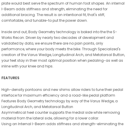
plate would best serve the spectrum of human foot shapes. An internal
I-Beam adds stiffness and strength, eliminating the need for
additional bracing. The result is an intentional fit, that's stiff,
comfortable, and tunable-to put the power down.
Inside and out, Body Geometry technology is baked into the the S-
Works Recon. Driven by nearly two decades of development and
validated by data, we ensure there are no pain points, only
performance, where your body meets the bike. Through Specialized's
creation of the Varus Wedge, Longitudinal Arch, and Metatarsal Button,
your feet stay in their most optimal position when pedaling-as well as
inline with your knee and hips.
FEATURES
High-density pontoons and new shims allow riders to tune their pedal
interface for maximum efficiency and a road-like pedal platform
Features Body Geometry technology by way of the Varus Wedge, a
Longitudinal Arch, and Metatarsal Button
Asymmetrical heel counter supports the medial side while removing
material from the lateral side, allowing for a lower collar.
Using an Internal I-Beam adds stiffness and strength-eliminating the