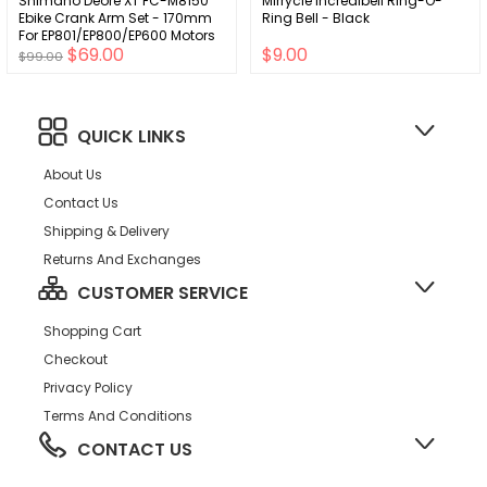
Shimano Deore XT FC-M8150
Mirrycle Incredibell Ring-O-
Ebike Crank Arm Set - 170mm
Ring Bell - Black
For EP801/EP800/EP600 Motors
$69.00
$9.00
Only
$99.00
QUICK LINKS
About Us
Contact Us
Shipping & Delivery
Returns And Exchanges
CUSTOMER SERVICE
Shopping Cart
Checkout
Privacy Policy
Terms And Conditions
CONTACT US