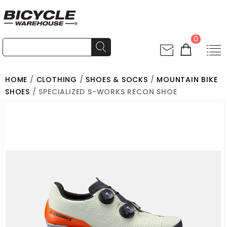
0
HOME
/
CLOTHING
/
SHOES & SOCKS
/
MOUNTAIN BIKE
SHOES
/ SPECIALIZED S-WORKS RECON SHOE