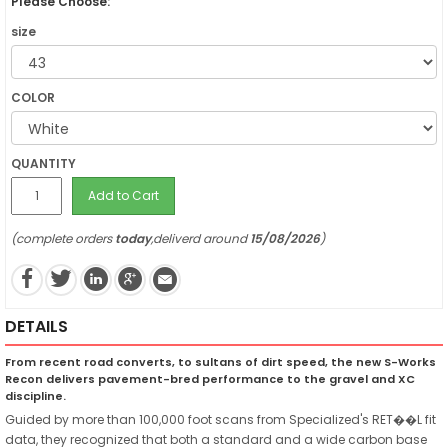
Please Choose:
size
COLOR
QUANTITY
Add to Cart
(complete orders
today
,deliverd around
15/08/2026
)
DETAILS
From recent road converts, to sultans of dirt speed, the new S-Works
Recon delivers pavement-bred performance to the gravel and XC
discipline.
Guided by more than 100,000 foot scans from Specialized's RET��L fit
data, they recognized that both a standard and a wide carbon base