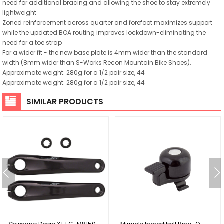
need for additional bracing and allowing the shoe to stay extremely
lightweight
Zoned reinforcement across quarter and forefoot maximizes support
while the updated BOA routing improves lockdown-eliminating the
need for a toe strap
For a wider fit - the new base plate is 4mm wider than the standard
width (8mm wider than S-Works Recon Mountain Bike Shoes).
Approximate weight: 280g for a 1/2 pair size, 44
Approximate weight: 280g for a 1/2 pair size, 44
SIMILAR PRODUCTS