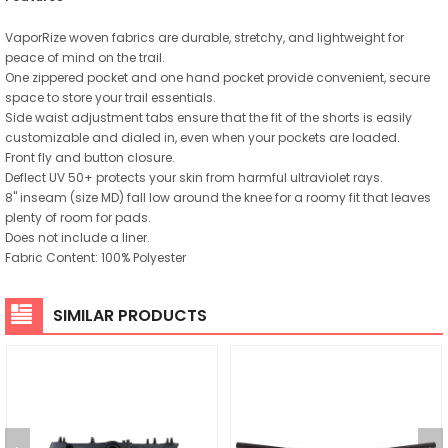
VaporRize woven fabrics are durable, stretchy, and lightweight for
peace of mind on the trail.
One zippered pocket and one hand pocket provide convenient, secure
space to store your trail essentials.
Side waist adjustment tabs ensure that the fit of the shorts is easily
customizable and dialed in, even when your pockets are loaded.
Front fly and button closure.
Deflect UV 50+ protects your skin from harmful ultraviolet rays.
8" inseam (size MD) fall low around the knee for a roomy fit that leaves
plenty of room for pads.
Does not include a liner.
Fabric Content: 100% Polyester
SIMILAR PRODUCTS