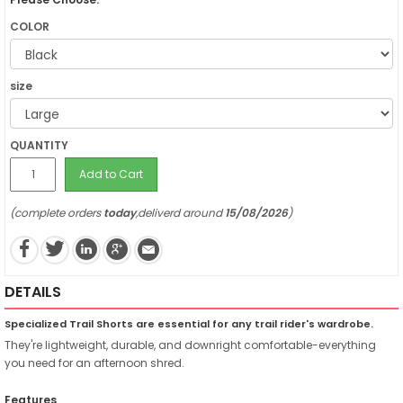
COLOR
size
QUANTITY
Add to Cart
(complete orders
today
,deliverd around
15/08/2026
)
DETAILS
Specialized Trail Shorts are essential for any trail rider's wardrobe.
They're lightweight, durable, and downright comfortable-everything
you need for an afternoon shred.
Features