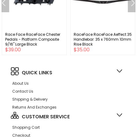
Race Face RaceFace Chester
RaceFace RaceFace Aeffect 35
Pedals - Platform Composite
Handlebar: 35 x 760mm 10mm
9/16" Large Black
Rise Black
$39.00
$35.00
QUICK LINKS
About Us
Contact Us
Shipping & Delivery
Returns And Exchanges
CUSTOMER SERVICE
Shopping Cart
Checkout