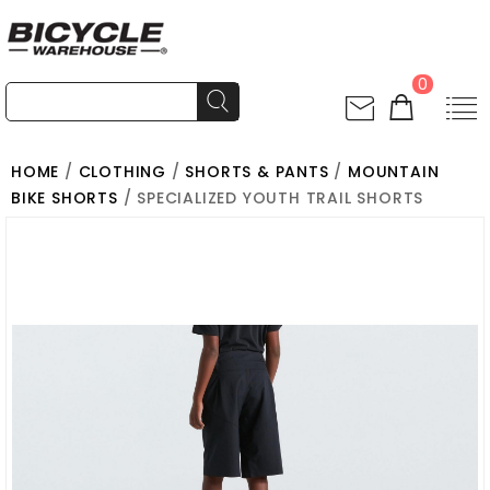
0
HOME
/
CLOTHING
/
SHORTS & PANTS
/
MOUNTAIN
BIKE SHORTS
/ SPECIALIZED YOUTH TRAIL SHORTS