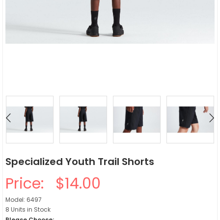
Specialized Youth Trail Shorts
Price:
$14.00
Model: 6497
8 Units in Stock
Please Choose: