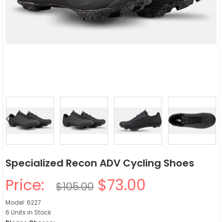
Specialized Recon ADV Cycling Shoes
Price:
$73.00
$105.00
Model: 6227
6 Units in Stock