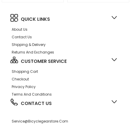
QUICK LINKS
About Us
Contact Us
Shipping & Delivery
Returns And Exchanges
CUSTOMER SERVICE
Shopping Cart
Checkout
Privacy Policy
Terms And Conditions
CONTACT US
Service@bicyclegearstore.com