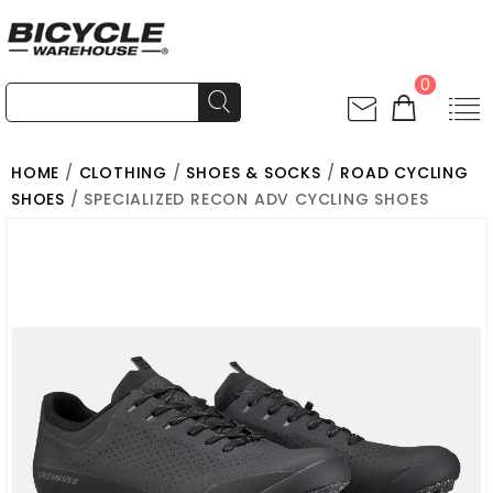
0
HOME
/
CLOTHING
/
SHOES & SOCKS
/
ROAD CYCLING
SHOES
/ SPECIALIZED RECON ADV CYCLING SHOES