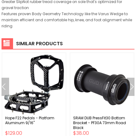
Greater SlipNot rubber tread coverage on sole that's optimized for
gravel traction
Features proven Body Geometry Technology like the Varus Wedge to
maintain efficient and comfortable hip, knee, and foot alignment while
riding
SIMILAR PRODUCTS
Hope F22 Pedals - Platform
SRAM DUB PressFit30 Bottom
Aluminum 9/16"
Bracket - PF30A 73mm Road
Black
$129.00
$38.00