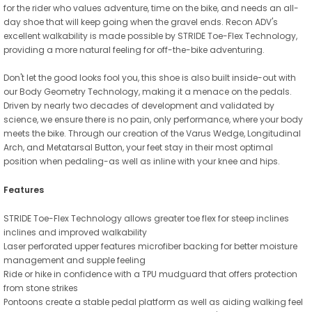
for the rider who values adventure, time on the bike, and needs an all-
day shoe that will keep going when the gravel ends. Recon ADV's
excellent walkability is made possible by STRIDE Toe-Flex Technology,
providing a more natural feeling for off-the-bike adventuring.
Don't let the good looks fool you, this shoe is also built inside-out with
our Body Geometry Technology, making it a menace on the pedals.
Driven by nearly two decades of development and validated by
science, we ensure there is no pain, only performance, where your body
meets the bike. Through our creation of the Varus Wedge, Longitudinal
Arch, and Metatarsal Button, your feet stay in their most optimal
position when pedaling-as well as inline with your knee and hips.
Features
STRIDE Toe-Flex Technology allows greater toe flex for steep inclines
inclines and improved walkability
Laser perforated upper features microfiber backing for better moisture
management and supple feeling
Ride or hike in confidence with a TPU mudguard that offers protection
from stone strikes
Pontoons create a stable pedal platform as well as aiding walking feel