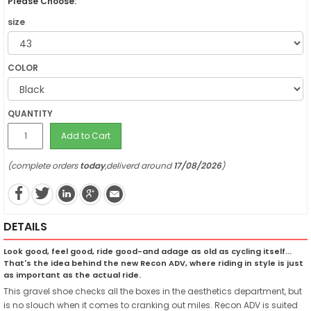
Please Choose:
size
COLOR
QUANTITY
Add to Cart
(complete orders
today
,deliverd around
17/08/2026
)
DETAILS
Look good, feel good, ride good-and adage as old as cycling itself...
That's the idea behind the new Recon ADV, where riding in style is just
as important as the actual ride.
This gravel shoe checks all the boxes in the aesthetics department, but
is no slouch when it comes to cranking out miles. Recon ADV is suited